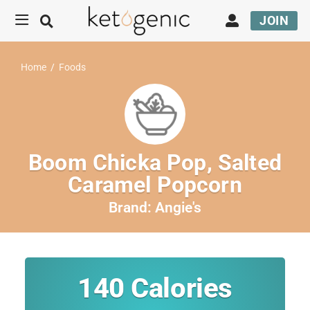
JOIN
Home
/
Foods
Boom Chicka Pop, Salted
Caramel Popcorn
Brand:
Angie's
140
Calories