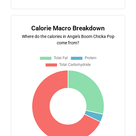
Calorie Macro Breakdown
Where do the calories in Angie's Boom Chicka Pop
come from?