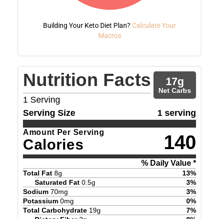
Building Your Keto Diet Plan?
Calculate Your
Macros
Nutrition Facts
17
g
Net Carbs
1
Serving
Serving Size
1 serving
Amount Per Serving
140
Calories
% Daily Value *
Total Fat
8
g
13
%
Saturated Fat
0.5
g
3
%
Sodium
70
mg
3
%
Potassium
0
mg
0
%
Total Carbohydrate
19
g
7
%