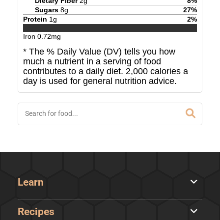
Dietary Fiber
2
g
8
%
Sugars
8
g
27
%
Protein
1
g
2
%
Iron
0.72
mg
* The % Daily Value (DV) tells you how
much a nutrient in a serving of food
contributes to a daily diet. 2,000 calories a
day is used for general nutrition advice.
Learn
Recipes