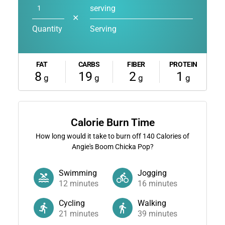
serving
✕
Quantity
Serving
FAT
CARBS
FIBER
PROTEIN
8
19
2
1
g
g
g
g
Calorie Burn Time
How long would it take to burn off
140
Calories of
Angie's Boom Chicka Pop?
Swimming
Jogging
12
minutes
16
minutes
Cycling
Walking
21
minutes
39
minutes