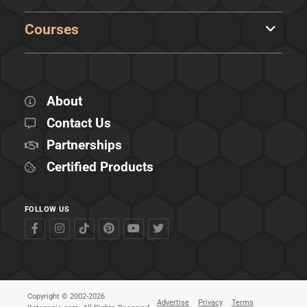
Courses
About
Contact Us
Partnerships
Certified Products
FOLLOW US
Copyright © 2002-2026
Advertise
Privacy
Terms