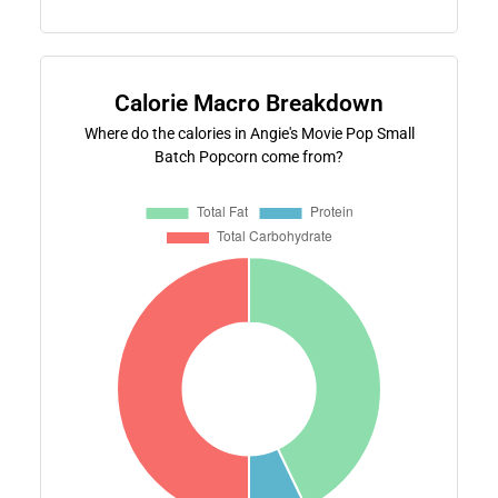
Calorie Macro Breakdown
Where do the calories in Angie's Movie Pop Small
Batch Popcorn come from?