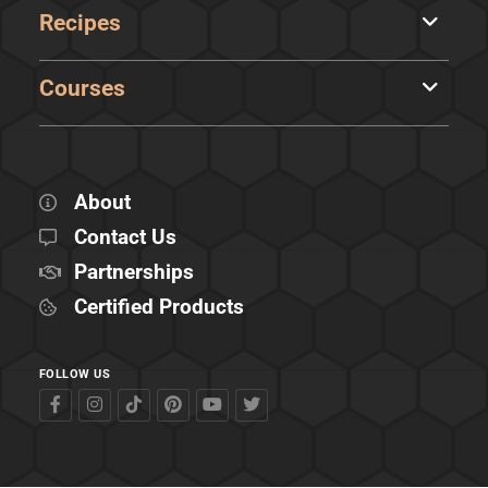
Recipes
Courses
About
Contact Us
Partnerships
Certified Products
FOLLOW US