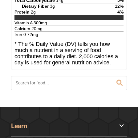
Total Carbohydrate
14
g
5
%
Dietary Fiber
3
g
12
%
Protein
2
g
4
%
Vitamin A
300
mg
Calcium
20
mg
Iron
0.72
mg
* The % Daily Value (DV) tells you how
much a nutrient in a serving of food
contributes to a daily diet. 2,000 calories a
day is used for general nutrition advice.
Learn