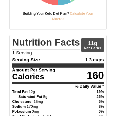
Building Your Keto Diet Plan?
Calculate Your
Macros
Nutrition Facts
11
g
Net Carbs
1
Serving
Serving Size
1 3 cups
Amount Per Serving
160
Calories
% Daily Value *
Total Fat
12
g
19
%
Saturated Fat
5
g
25
%
Cholesterol
15
mg
5
%
Sodium
170
mg
8
%
Potassium
0
mg
0
%