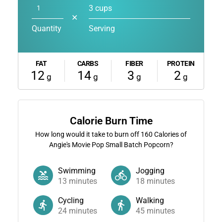
3 cups
✕
Quantity
Serving
FAT
CARBS
FIBER
PROTEIN
12
14
3
2
g
g
g
g
Calorie Burn Time
How long would it take to burn off
160
Calories of
Angie's Movie Pop Small Batch Popcorn?
Swimming
Jogging
13
minutes
18
minutes
Cycling
Walking
24
minutes
45
minutes