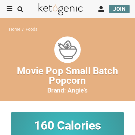
JOIN
Home
/
Foods
Movie Pop Small Batch
Popcorn
Brand:
Angie's
160
Calories