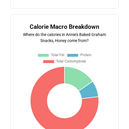
Calorie Macro Breakdown
Where do the calories in Annie's Baked Graham
Snacks, Honey come from?