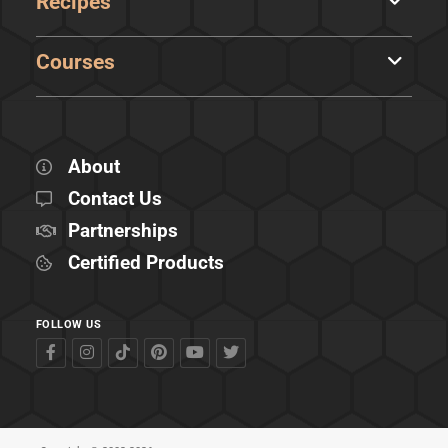
Recipes
Courses
About
Contact Us
Partnerships
Certified Products
FOLLOW US