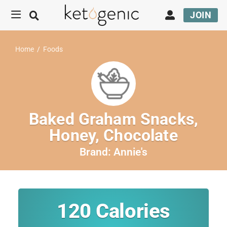
JOIN
Home
/
Foods
Baked Graham Snacks,
Honey, Chocolate
Brand:
Annie's
120
Calories