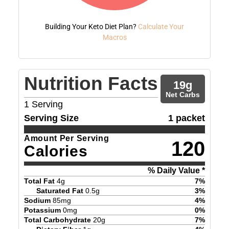
Building Your Keto Diet Plan?
Calculate Your
Macros
Nutrition Facts
19
g
Net Carbs
1
Serving
Serving Size
1 packet
Amount Per Serving
120
Calories
% Daily Value *
Total Fat
4
g
7
%
Saturated Fat
0.5
g
3
%
Sodium
85
mg
4
%
Potassium
0
mg
0
%
Total Carbohydrate
20
g
7
%