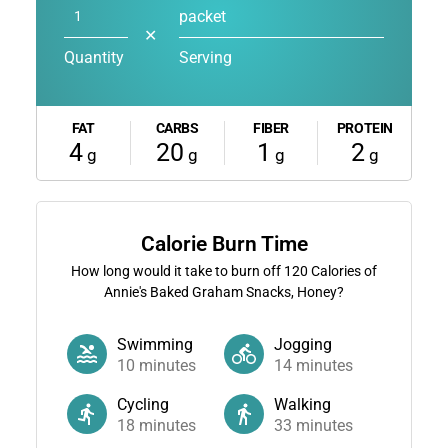
packet
✕
Quantity
Serving
FAT
CARBS
FIBER
PROTEIN
4
20
1
2
g
g
g
g
Calorie Burn Time
How long would it take to burn off
120
Calories of
Annie's Baked Graham Snacks, Honey?
Swimming
Jogging
10
minutes
14
minutes
Cycling
Walking
18
minutes
33
minutes