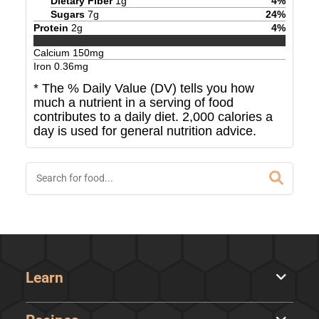
Dietary Fiber
1
g
4
%
Sugars
7
g
24
%
Protein
2
g
4
%
Calcium
150
mg
Iron
0.36
mg
* The % Daily Value (DV) tells you how
much a nutrient in a serving of food
contributes to a daily diet. 2,000 calories a
day is used for general nutrition advice.
Learn