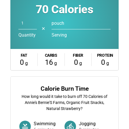
70
Calories
pouch
✕
Quantity
Serving
FAT
CARBS
FIBER
PROTEIN
0
16
0
0
g
g
g
g
Calorie Burn Time
How long would it take to burn off
70
Calories of
Annie's Bernie'S Farms, Organic Fruit Snacks,
Natural Strawberry?
Swimming
Jogging