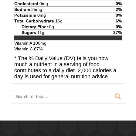
Cholesterol
0
mg
0
%
Sodium
35
mg
2
%
Potassium
0
mg
0
%
Total Carbohydrate
16
g
6
%
Dietary Fiber
0
g
0
%
Sugars
11
g
37
%
Vitamin A
100
mg
Vitamin C
67
%
* The % Daily Value (DV) tells you how
much a nutrient in a serving of food
contributes to a daily diet. 2,000 calories a
day is used for general nutrition advice.