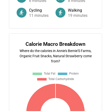
6
minutes
8
minutes
Cycling
Walking
11
minutes
19
minutes
Calorie Macro Breakdown
Where do the calories in Annie's Bernie'S Farms,
Organic Fruit Snacks, Natural Strawberry come
from?