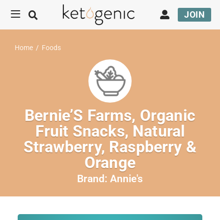
JOIN
Home
/
Foods
Bernie’S Farms, Organic
Fruit Snacks, Natural
Strawberry, Raspberry &
Orange
Brand:
Annie's