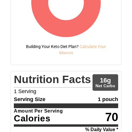
Building Your Keto Diet Plan?
Calculate Your
Macros
Nutrition Facts
16
g
Net Carbs
1
Serving
Serving Size
1 pouch
Amount Per Serving
70
Calories
% Daily Value *