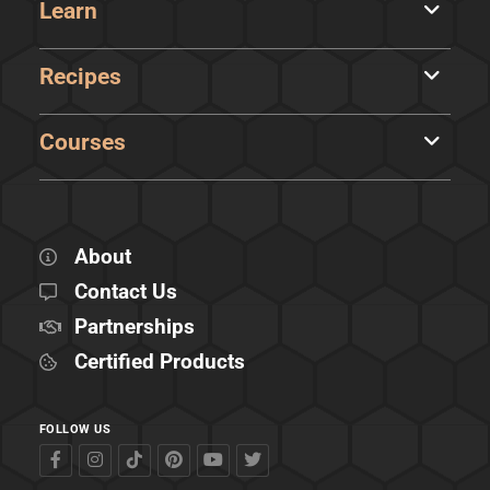
Learn
Recipes
Courses
About
Contact Us
Partnerships
Certified Products
FOLLOW US