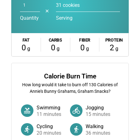
31 cookies
✕
Quantity
Serving
FAT
CARBS
FIBER
PROTEIN
0
0
0
2
g
g
g
g
Calorie Burn Time
How long would it take to burn off
130
Calories of
Annie's Bunny Grahams, Graham Snacks?
Swimming
Jogging
11
minutes
15
minutes
Cycling
Walking
20
minutes
36
minutes