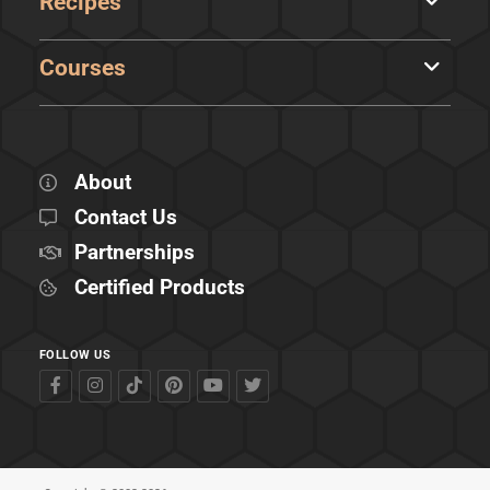
Recipes
Courses
About
Contact Us
Partnerships
Certified Products
FOLLOW US