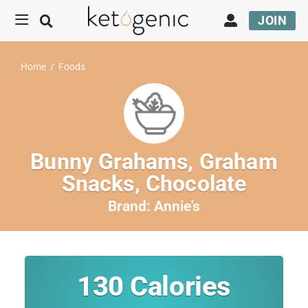
JOIN
Home
/
Foods
Bunny Grahams, Graham
Snacks, Chocolate
Brand:
Annie's
130
Calories