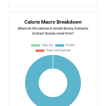
Calorie Macro Breakdown
Where do the calories in Annie's Bunny Grahams,
Graham Snacks come from?