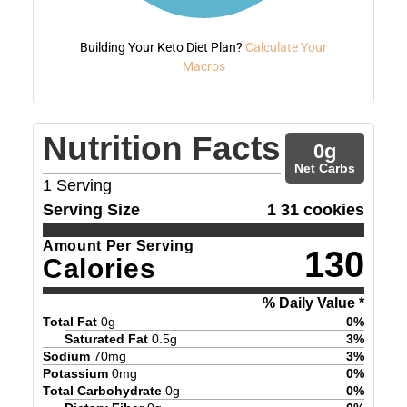
Building Your Keto Diet Plan?
Calculate Your
Macros
Nutrition Facts
0
g
Net Carbs
1
Serving
Serving Size
1 31 cookies
Amount Per Serving
130
Calories
% Daily Value *
Total Fat
0
g
0
%
Saturated Fat
0.5
g
3
%
Sodium
70
mg
3
%
Potassium
0
mg
0
%
Total Carbohydrate
0
g
0
%