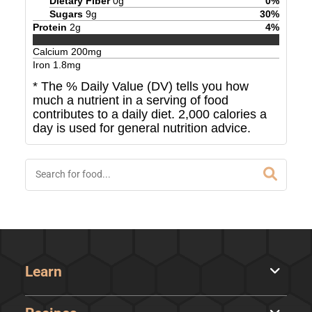
Dietary Fiber
0
g
0
%
Sugars
9
g
30
%
Protein
2
g
4
%
Calcium
200
mg
Iron
1.8
mg
* The % Daily Value (DV) tells you how
much a nutrient in a serving of food
contributes to a daily diet. 2,000 calories a
day is used for general nutrition advice.
Learn