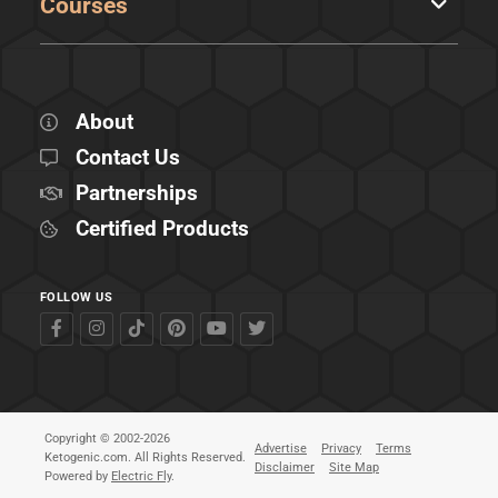
Courses
About
Contact Us
Partnerships
Certified Products
FOLLOW US
Copyright © 2002-2026
Advertise
Privacy
Terms
Ketogenic.com. All Rights Reserved.
Disclaimer
Site Map
Powered by
Electric Fly
.