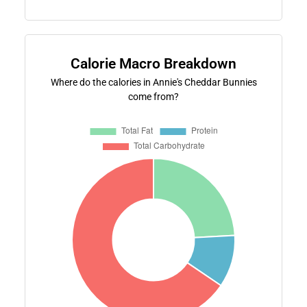
Calorie Macro Breakdown
Where do the calories in Annie's Cheddar Bunnies
come from?