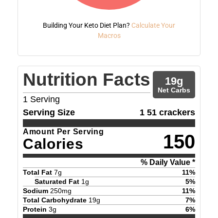
Building Your Keto Diet Plan?
Calculate Your
Macros
Nutrition Facts
19
g
Net Carbs
1
Serving
Serving Size
1 51 crackers
Amount Per Serving
150
Calories
% Daily Value *
Total Fat
7
g
11
%
Saturated Fat
1
g
5
%
Sodium
250
mg
11
%
Total Carbohydrate
19
g
7
%
Protein
3
g
6
%