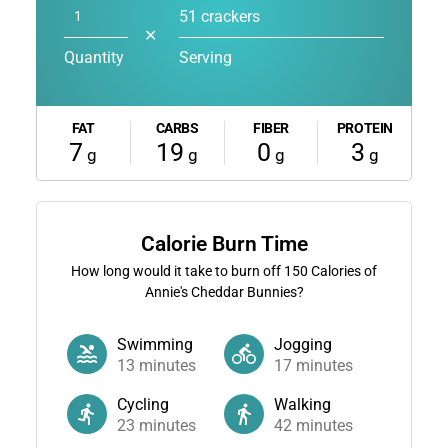
51 crackers
✕
Quantity
Serving
FAT
CARBS
FIBER
PROTEIN
7
19
0
3
g
g
g
g
Calorie Burn Time
How long would it take to burn off
150
Calories of
Annie's Cheddar Bunnies?
Swimming
Jogging
13
minutes
17
minutes
Cycling
Walking
23
minutes
42
minutes