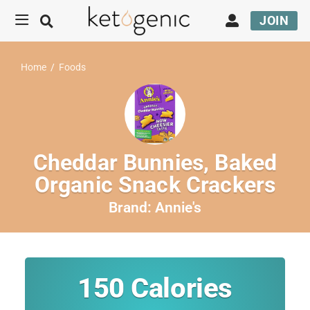
JOIN
Home
/
Foods
Cheddar Bunnies, Baked
Organic Snack Crackers
Brand:
Annie's
150
Calories