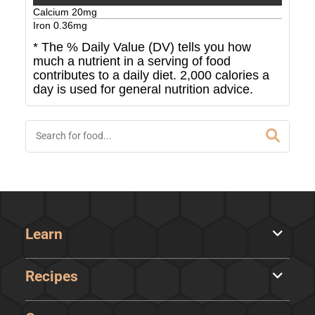
Calcium
20
mg
Iron
0.36
mg
* The % Daily Value (DV) tells you how
much a nutrient in a serving of food
contributes to a daily diet. 2,000 calories a
day is used for general nutrition advice.
Learn
Recipes