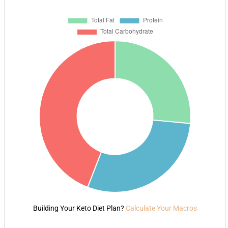
Building Your Keto Diet Plan?
Calculate Your Macros