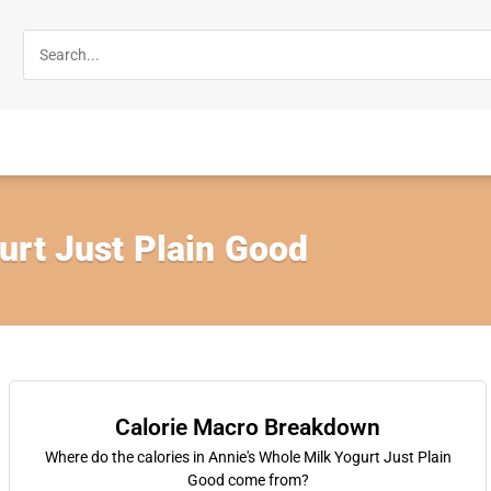
urt Just Plain Good
Calorie Macro Breakdown
Where do the calories in Annie's Whole Milk Yogurt Just Plain
Good come from?