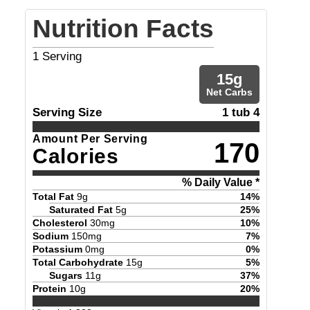
Nutrition Facts
1
Serving
15
g
Net Carbs
Serving Size
1 tub 4
Amount Per Serving
170
Calories
% Daily Value *
Total Fat
9
g
14
%
Saturated Fat
5
g
25
%
Cholesterol
30
mg
10
%
Sodium
150
mg
7
%
Potassium
0
mg
0
%
Total Carbohydrate
15
g
5
%
Sugars
11
g
37
%
Protein
10
g
20
%