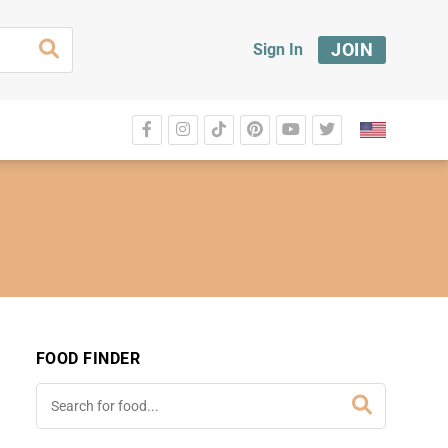
JOIN
Sign In
FOOD FINDER