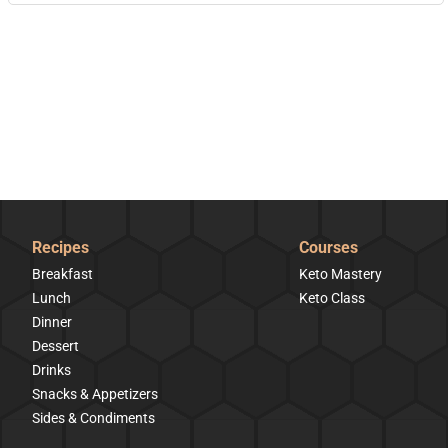
Recipes
Courses
Breakfast
Keto Mastery
Lunch
Keto Class
Dinner
Dessert
Drinks
Snacks & Appetizers
Sides & Condiments