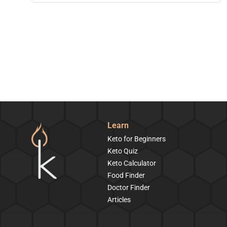
Learn
Keto for Beginners
Keto Quiz
Keto Calculator
Food Finder
Doctor Finder
Articles