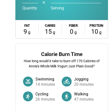
✕
Quantity
Serving
FAT
CARBS
FIBER
PROTEIN
9
15
0
10
g
g
g
g
Calorie Burn Time
How long would it take to burn off
170
Calories of
Annie's Whole Milk Yogurt Just Plain Good?
Swimming
Jogging
14
minutes
20
minutes
Cycling
Walking
26
minutes
47
minutes