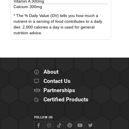
Vitamin A
300
mg
Calcium
300
mg
* The % Daily Value (DV) tells you how much a
nutrient in a serving of food contributes to a daily
diet. 2,000 calories a day is used for general
nutrition advice.
About
Contact Us
Partnerships
Certified Products
FOLLOW US