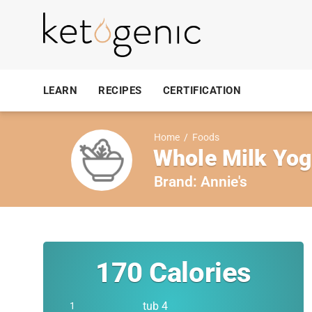
LEARN
RECIPES
CERTIFICATION
Home
/
Foods
Whole Milk Yog
Brand:
Annie's
170
Calories
tub 4