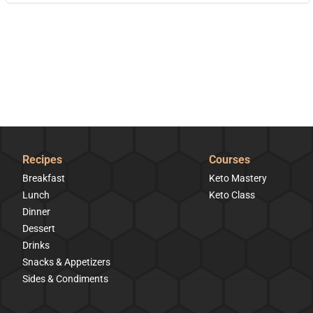
Recipes
Courses
Breakfast
Keto Mastery
Lunch
Keto Class
Dinner
Dessert
Drinks
Snacks & Appetizers
Sides & Condiments