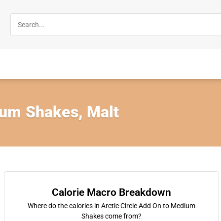
um Shakes, Malt
Calorie Macro Breakdown
Where do the calories in Arctic Circle Add On to Medium
Shakes come from?