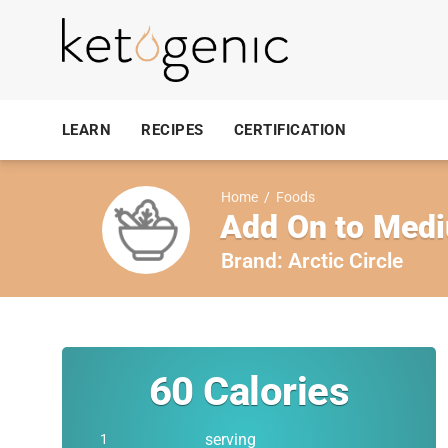
LEARN
RECIPES
CERTIFICATION
Home
/
Foods
Add On to Medi
Brand:
Arctic Circle
60
Calories
serving