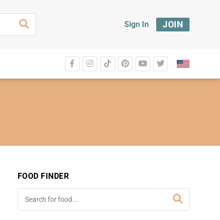
JOIN
Sign In
FOOD FINDER