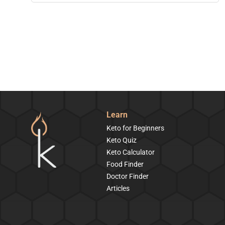
Learn
Keto for Beginners
Keto Quiz
Keto Calculator
Food Finder
Doctor Finder
Articles