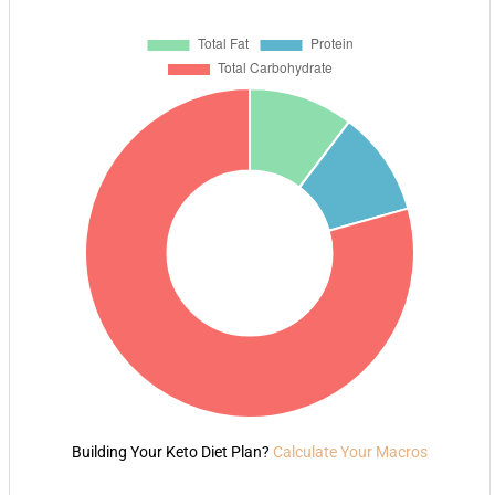
Building Your Keto Diet Plan?
Calculate Your Macros