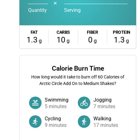
✕
Quantity
Serving
FAT
CARBS
FIBER
PROTEIN
1.3
10
0
1.3
g
g
g
g
Calorie Burn Time
How long would it take to burn off
60
Calories of
Arctic Circle Add On to Medium Shakes?
Swimming
Jogging
5
minutes
7
minutes
Cycling
Walking
9
minutes
17
minutes