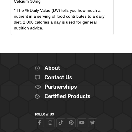
Calcium
30
mg
* The % Daily Value (DV) tells you how much a
nutrient in a serving of food contributes to a daily
diet. 2,000 calories a day is used for general
nutrition advice.
About
Contact Us
Partnerships
Certified Products
FOLLOW US