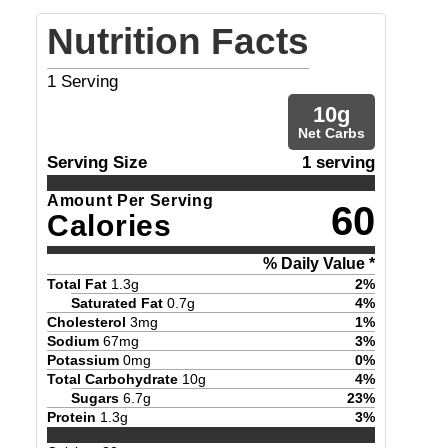
Nutrition Facts
1
Serving
10
g
Net Carbs
Serving Size
1 serving
Amount Per Serving
60
Calories
% Daily Value *
Total Fat
1.3
g
2
%
Saturated Fat
0.7
g
4
%
Cholesterol
3
mg
1
%
Sodium
67
mg
3
%
Potassium
0
mg
0
%
Total Carbohydrate
10
g
4
%
Sugars
6.7
g
23
%
Protein
1.3
g
3
%