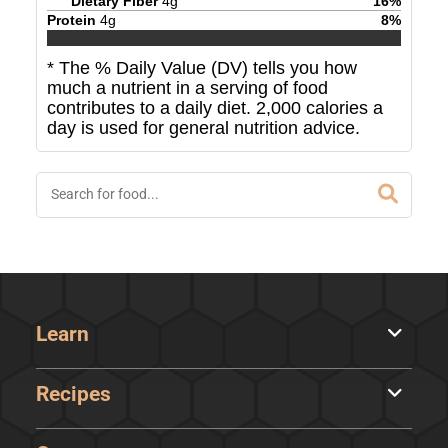
Dietary Fiber
4
g
16
%
Protein
4
g
8
%
* The % Daily Value (DV) tells you how
much a nutrient in a serving of food
contributes to a daily diet. 2,000 calories a
day is used for general nutrition advice.
Learn
Recipes