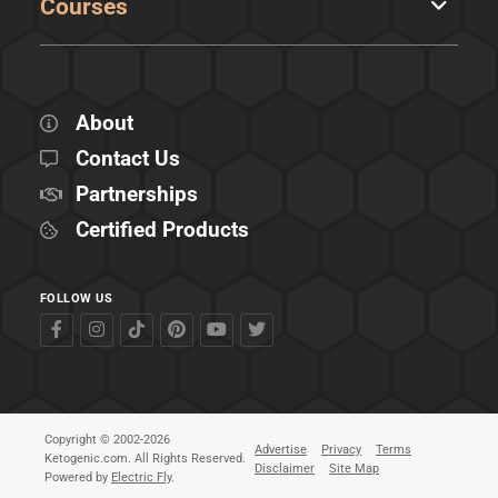
Courses
About
Contact Us
Partnerships
Certified Products
FOLLOW US
Copyright © 2002-2026
Advertise
Privacy
Terms
Ketogenic.com. All Rights Reserved.
Disclaimer
Site Map
Powered by
Electric Fly
.