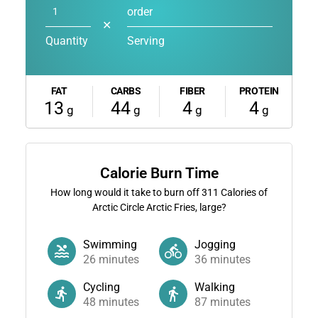
order
✕
Quantity
Serving
FAT
CARBS
FIBER
PROTEIN
13
44
4
4
g
g
g
g
Calorie Burn Time
How long would it take to burn off
311
Calories of
Arctic Circle Arctic Fries, large?
Swimming
Jogging
26
minutes
36
minutes
Cycling
Walking
48
minutes
87
minutes