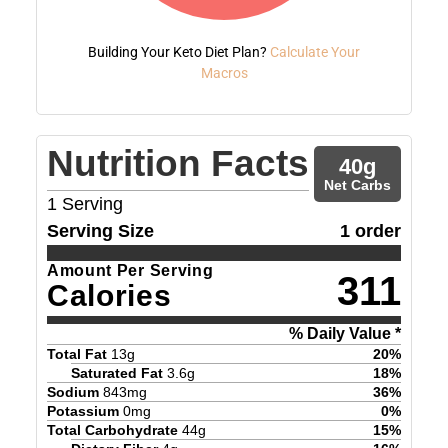
Building Your Keto Diet Plan?
Calculate Your
Macros
Nutrition Facts
40
g
Net Carbs
1
Serving
Serving Size
1 order
Amount Per Serving
311
Calories
% Daily Value *
Total Fat
13
g
20
%
Saturated Fat
3.6
g
18
%
Sodium
843
mg
36
%
Potassium
0
mg
0
%
Total Carbohydrate
44
g
15
%