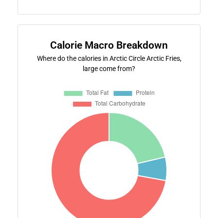
Calorie Macro Breakdown
Where do the calories in Arctic Circle Arctic Fries,
large come from?