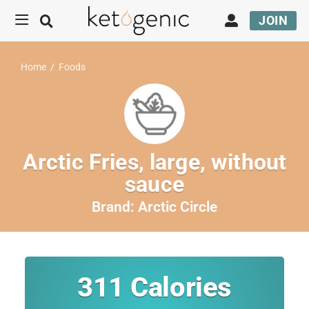
JOIN
Home
/
Foods
Arctic Fries, large, without
sauce
Brand:
Arctic Circle
311
Calories