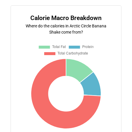
Calorie Macro Breakdown
Where do the calories in Arctic Circle Banana
Shake come from?