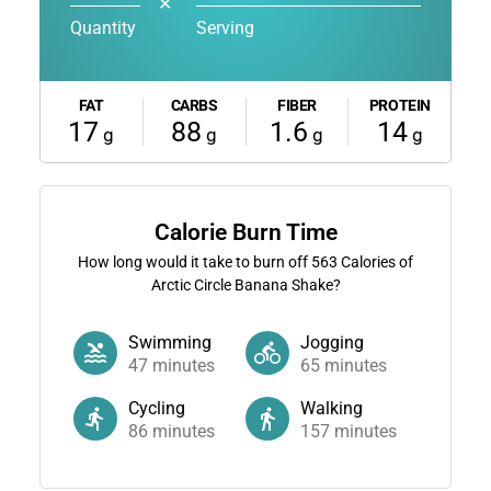
✕
Quantity
Serving
FAT
CARBS
FIBER
PROTEIN
17
88
1.6
14
g
g
g
g
Calorie Burn Time
How long would it take to burn off
563
Calories of
Arctic Circle Banana Shake?
Swimming
Jogging
47
minutes
65
minutes
Cycling
Walking
86
minutes
157
minutes