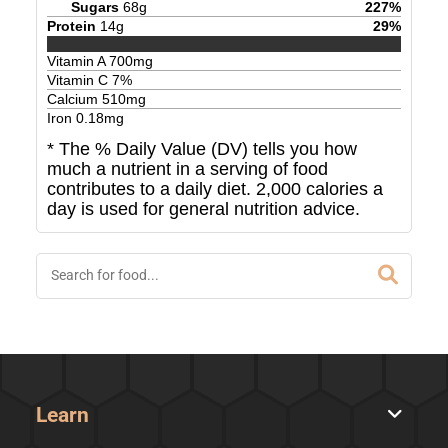
Sugars
68
g
227
%
Protein
14
g
29
%
Vitamin A
700
mg
Vitamin C
7
%
Calcium
510
mg
Iron
0.18
mg
* The % Daily Value (DV) tells you how
much a nutrient in a serving of food
contributes to a daily diet. 2,000 calories a
day is used for general nutrition advice.
Learn