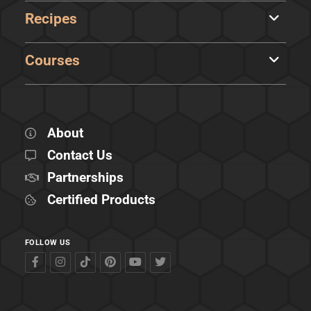
Recipes
Courses
About
Contact Us
Partnerships
Certified Products
FOLLOW US