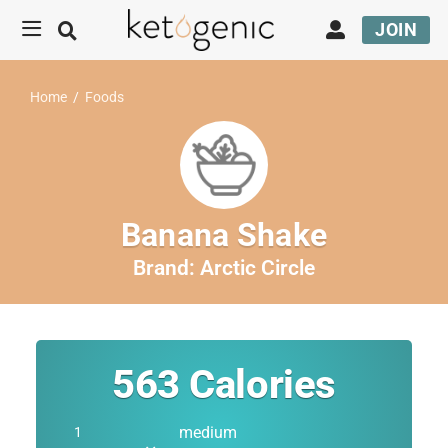
JOIN
Home
/
Foods
Banana Shake
Brand:
Arctic Circle
563
Calories
medium