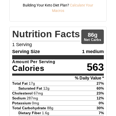
Building Your Keto Diet Plan?
Calculate Your
Macros
Nutrition Facts
86
g
Net Carbs
1
Serving
Serving Size
1 medium
Amount Per Serving
563
Calories
% Daily Value *
Total Fat
17
g
27
%
Saturated Fat
12
g
60
%
Cholesterol
67
mg
23
%
Sodium
287
mg
12
%
Potassium
0
mg
0
%
Total Carbohydrate
88
g
30
%
Dietary Fiber
1.6
g
7
%