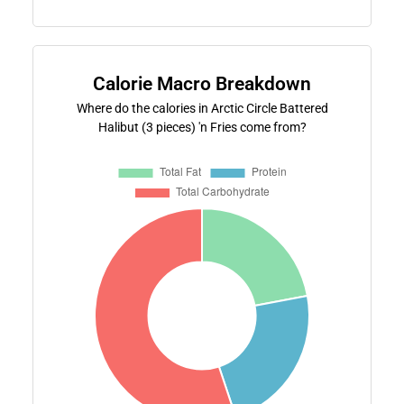
Calorie Macro Breakdown
Where do the calories in Arctic Circle Battered
Halibut (3 pieces) 'n Fries come from?