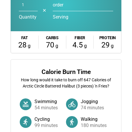
order
✕
Quantity
Serving
FAT
CARBS
FIBER
PROTEIN
28
70
4.5
29
g
g
g
g
Calorie Burn Time
How long would it take to burn off
647
Calories of
Arctic Circle Battered Halibut (3 pieces) 'n Fries?
Swimming
Jogging
54
minutes
74
minutes
Cycling
Walking
99
minutes
180
minutes