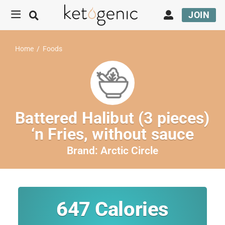
JOIN
Home
/
Foods
Battered Halibut (3 pieces)
‘n Fries, without sauce
Brand:
Arctic Circle
647
Calories