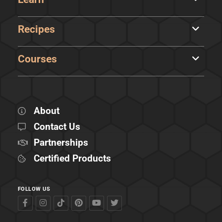
Recipes
Courses
About
Contact Us
Partnerships
Certified Products
FOLLOW US