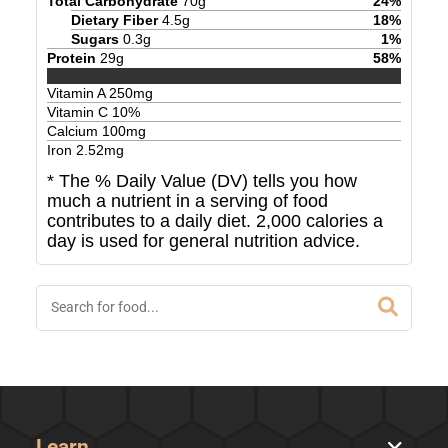
Total Carbohydrate
70
g
24
%
Dietary Fiber
4.5
g
18
%
Sugars
0.3
g
1
%
Protein
29
g
58
%
Vitamin A
250
mg
Vitamin C
10
%
Calcium
100
mg
Iron
2.52
mg
* The % Daily Value (DV) tells you how
much a nutrient in a serving of food
contributes to a daily diet. 2,000 calories a
day is used for general nutrition advice.
Learn