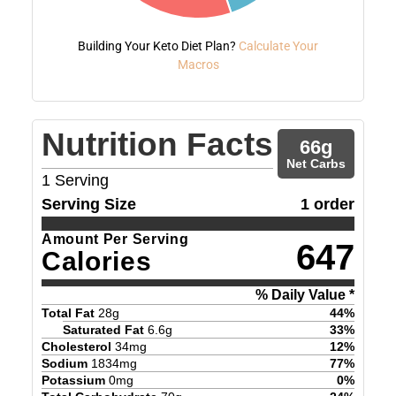
Building Your Keto Diet Plan?
Calculate Your
Macros
Nutrition Facts
66
g
Net Carbs
1
Serving
Serving Size
1 order
Amount Per Serving
647
Calories
% Daily Value *
Total Fat
28
g
44
%
Saturated Fat
6.6
g
33
%
Cholesterol
34
mg
12
%
Sodium
1834
mg
77
%
Potassium
0
mg
0
%