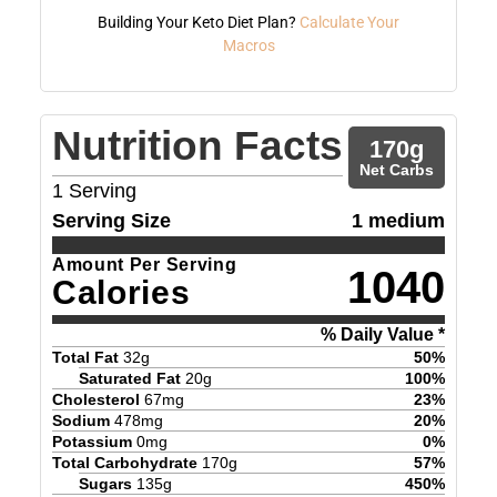
Building Your Keto Diet Plan?
Calculate Your
Macros
Nutrition Facts
170
g
Net Carbs
1
Serving
Serving Size
1 medium
Amount Per Serving
1040
Calories
% Daily Value *
Total Fat
32
g
50
%
Saturated Fat
20
g
100
%
Cholesterol
67
mg
23
%
Sodium
478
mg
20
%
Potassium
0
mg
0
%
Total Carbohydrate
170
g
57
%
Sugars
135
g
450
%