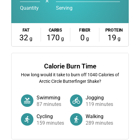
✕
Quantity
Serving
FAT
CARBS
FIBER
PROTEIN
32
170
0
19
g
g
g
g
Calorie Burn Time
How long would it take to burn off
1040
Calories of
Arctic Circle Butterfinger Shake?
Swimming
Jogging
87
minutes
119
minutes
Cycling
Walking
159
minutes
289
minutes