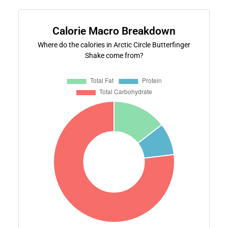
Calorie Macro Breakdown
Where do the calories in Arctic Circle Butterfinger
Shake come from?