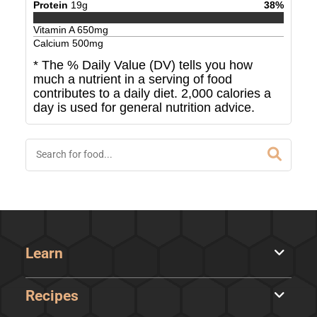
Protein
19
g
38
%
Vitamin A
650
mg
Calcium
500
mg
* The % Daily Value (DV) tells you how
much a nutrient in a serving of food
contributes to a daily diet. 2,000 calories a
day is used for general nutrition advice.
Learn
Recipes