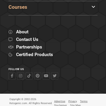
Courses
About
Contact Us
Partnerships
Certified Products
FOLLOW US
Copyright © 2002-2026
Advertise
Privacy
Terms
Ketogenic.com. All Rights Reserved.
Disclaimer
Site Map