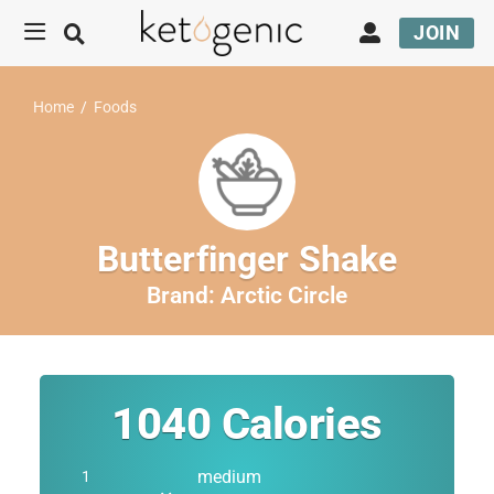
JOIN
Home
/
Foods
Butterfinger Shake
Brand:
Arctic Circle
1040
Calories
medium