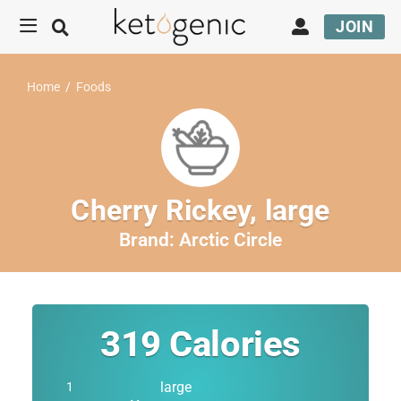
JOIN
Home
/
Foods
Cherry Rickey, large
Brand:
Arctic Circle
319
Calories
large