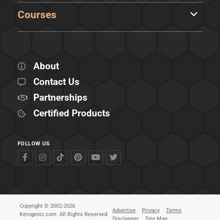
Courses
About
Contact Us
Partnerships
Certified Products
FOLLOW US
Copyright © 2002-2026
Advertise
Privacy
Terms
Ketogenic.com. All Rights Reserved.
Disclaimer
Site Map