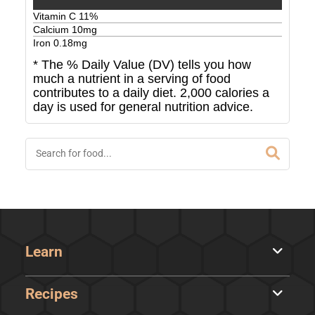
Vitamin C
11
%
Calcium
10
mg
Iron
0.18
mg
* The % Daily Value (DV) tells you how
much a nutrient in a serving of food
contributes to a daily diet. 2,000 calories a
day is used for general nutrition advice.
Learn
Recipes