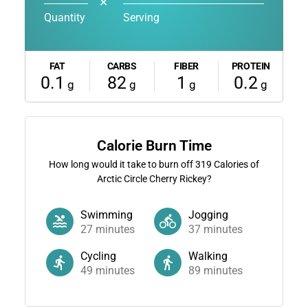
✕
Quantity
Serving
FAT
CARBS
FIBER
PROTEIN
0.1
82
1
0.2
g
g
g
g
Calorie Burn Time
How long would it take to burn off
319
Calories of
Arctic Circle Cherry Rickey?
Swimming
Jogging
27
minutes
37
minutes
Cycling
Walking
49
minutes
89
minutes