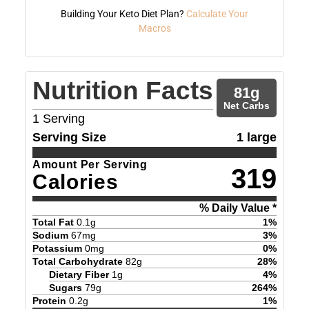
Building Your Keto Diet Plan?
Calculate Your
Macros
Nutrition Facts
81
g
Net Carbs
1
Serving
Serving Size
1 large
Amount Per Serving
319
Calories
% Daily Value *
Total Fat
0.1
g
1
%
Sodium
67
mg
3
%
Potassium
0
mg
0
%
Total Carbohydrate
82
g
28
%
Dietary Fiber
1
g
4
%
Sugars
79
g
264
%
Protein
0.2
g
1
%