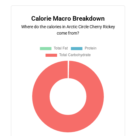
Calorie Macro Breakdown
Where do the calories in Arctic Circle Cherry Rickey
come from?