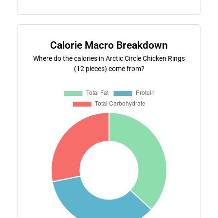
Calorie Macro Breakdown
Where do the calories in Arctic Circle Chicken Rings
(12 pieces) come from?