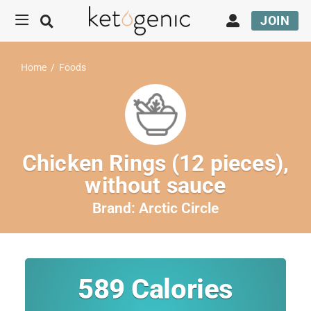
JOIN
Home
/
Foods
Chicken Rings (12 pieces),
without sauce
Brand:
Arctic Circle
589
Calories