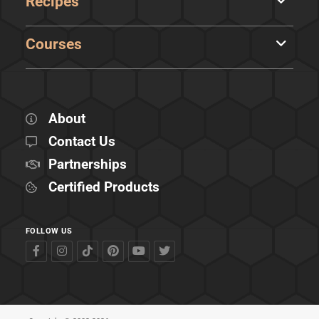
Recipes
Courses
About
Contact Us
Partnerships
Certified Products
FOLLOW US