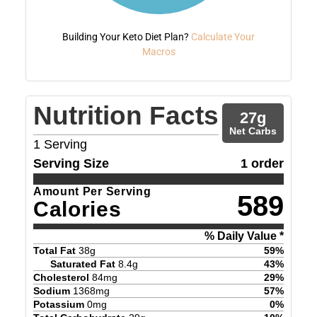
Building Your Keto Diet Plan?
Calculate Your
Macros
Nutrition Facts
27
g
Net Carbs
1
Serving
Serving Size
1 order
Amount Per Serving
589
Calories
% Daily Value *
Total Fat
38
g
59
%
Saturated Fat
8.4
g
43
%
Cholesterol
84
mg
29
%
Sodium
1368
mg
57
%
Potassium
0
mg
0
%