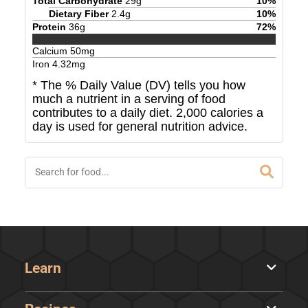
Total Carbohydrate
29
g
10
%
Dietary Fiber
2.4
g
10
%
Protein
36
g
72
%
Calcium
50
mg
Iron
4.32
mg
* The % Daily Value (DV) tells you how
much a nutrient in a serving of food
contributes to a daily diet. 2,000 calories a
day is used for general nutrition advice.
Learn