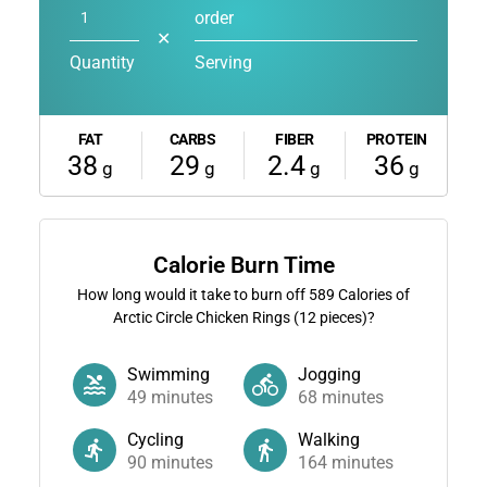
order
✕
Quantity
Serving
FAT
CARBS
FIBER
PROTEIN
38
29
2.4
36
g
g
g
g
Calorie Burn Time
How long would it take to burn off
589
Calories of
Arctic Circle Chicken Rings (12 pieces)?
Swimming
Jogging
49
minutes
68
minutes
Cycling
Walking
90
minutes
164
minutes