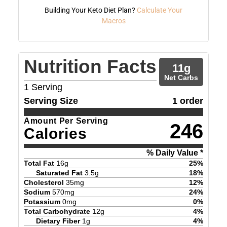
Building Your Keto Diet Plan?
Calculate Your
Macros
Nutrition Facts
11
g
Net Carbs
1
Serving
Serving Size
1 order
Amount Per Serving
246
Calories
% Daily Value *
Total Fat
16
g
25
%
Saturated Fat
3.5
g
18
%
Cholesterol
35
mg
12
%
Sodium
570
mg
24
%
Potassium
0
mg
0
%
Total Carbohydrate
12
g
4
%
Dietary Fiber
1
g
4
%