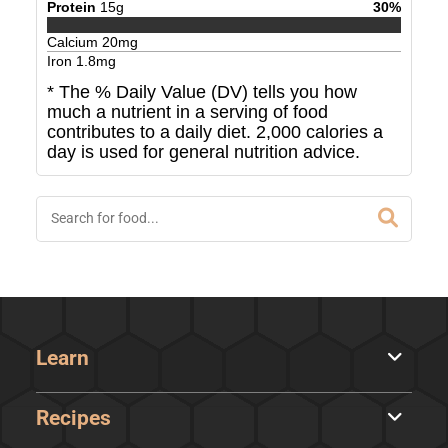
Protein
15
g
30
%
Calcium
20
mg
Iron
1.8
mg
* The % Daily Value (DV) tells you how
much a nutrient in a serving of food
contributes to a daily diet. 2,000 calories a
day is used for general nutrition advice.
Learn
Recipes