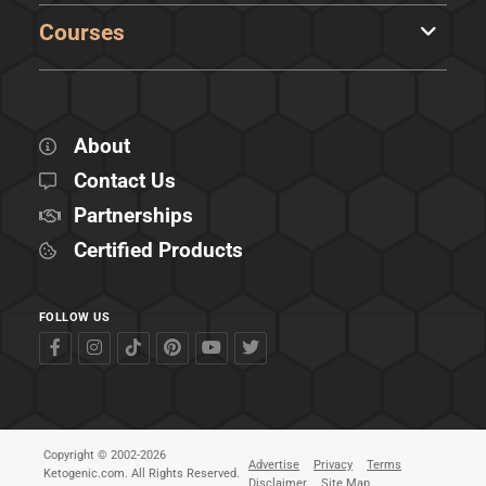
Courses
About
Contact Us
Partnerships
Certified Products
FOLLOW US
Copyright © 2002-2026
Advertise
Privacy
Terms
Ketogenic.com. All Rights Reserved.
Disclaimer
Site Map