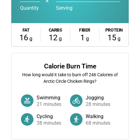
✕
Quantity
Serving
FAT
CARBS
FIBER
PROTEIN
16
12
1
15
g
g
g
g
Calorie Burn Time
How long would it take to burn off
246
Calories of
Arctic Circle Chicken Rings?
Swimming
Jogging
21
minutes
28
minutes
Cycling
Walking
38
minutes
68
minutes