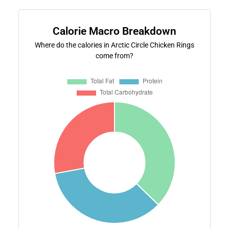
Calorie Macro Breakdown
Where do the calories in Arctic Circle Chicken Rings
come from?