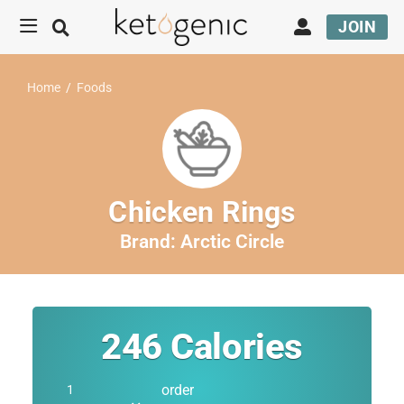
JOIN
Home
/
Foods
Chicken Rings
Brand:
Arctic Circle
246
Calories
order