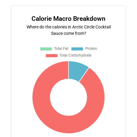
Calorie Macro Breakdown
Where do the calories in Arctic Circle Cocktail
Sauce come from?