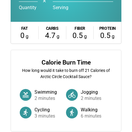
✕
Quantity
Serving
FAT
CARBS
FIBER
PROTEIN
0
4.7
0.5
0.5
g
g
g
g
Calorie Burn Time
How long would it take to burn off
21
Calories of
Arctic Circle Cocktail Sauce?
Swimming
Jogging
2
minutes
2
minutes
Cycling
Walking
3
minutes
6
minutes