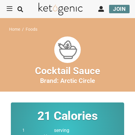
JOIN
Home
/
Foods
Cocktail Sauce
Brand:
Arctic Circle
21
Calories
serving