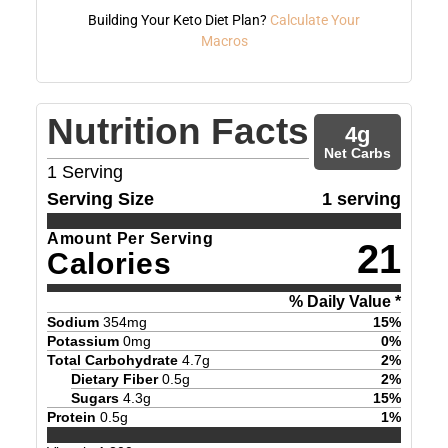
Building Your Keto Diet Plan?
Calculate Your
Macros
Nutrition Facts
4
g
Net Carbs
1
Serving
Serving Size
1 serving
Amount Per Serving
21
Calories
% Daily Value *
Sodium
354
mg
15
%
Potassium
0
mg
0
%
Total Carbohydrate
4.7
g
2
%
Dietary Fiber
0.5
g
2
%
Sugars
4.3
g
15
%
Protein
0.5
g
1
%