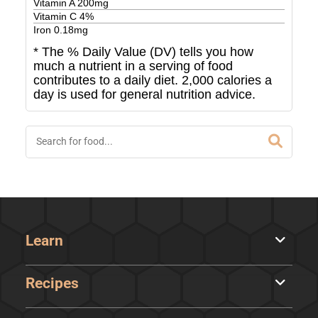
Vitamin A
200
mg
Vitamin C
4
%
Iron
0.18
mg
* The % Daily Value (DV) tells you how
much a nutrient in a serving of food
contributes to a daily diet. 2,000 calories a
day is used for general nutrition advice.
Learn
Recipes