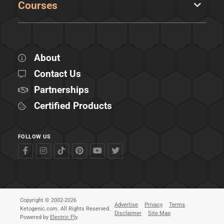
Courses
About
Contact Us
Partnerships
Certified Products
FOLLOW US
Copyright © 2002-2026
Advertise
Privacy
Terms
Ketogenic.com. All Rights Reserved.
Disclaimer
Site Map
Powered by
Electric Fly
.