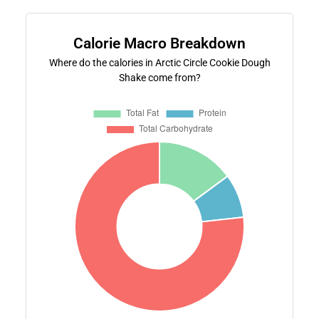
Calorie Macro Breakdown
Where do the calories in Arctic Circle Cookie Dough
Shake come from?