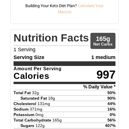
Building Your Keto Diet Plan?
Calculate Your
Macros
Nutrition Facts
165
g
Net Carbs
1
Serving
Serving Size
1 medium
Amount Per Serving
997
Calories
% Daily Value *
Total Fat
32
g
50
%
Saturated Fat
18
g
90
%
Cholesterol
131
mg
44
%
Sodium
371
mg
16
%
Potassium
0
mg
0
%
Total Carbohydrate
165
g
56
%
Sugars
122
g
407
%