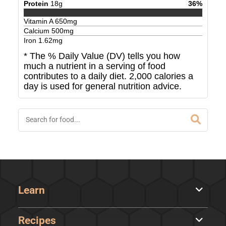
Protein
18
g
36
%
Vitamin A
650
mg
Calcium
500
mg
Iron
1.62
mg
* The % Daily Value (DV) tells you how
much a nutrient in a serving of food
contributes to a daily diet. 2,000 calories a
day is used for general nutrition advice.
Learn
Recipes