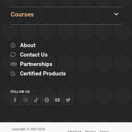
Courses
About
Contact Us
Partnerships
Certified Products
FOLLOW US
Copyright © 2002-2026
Advertise
Privacy
Terms