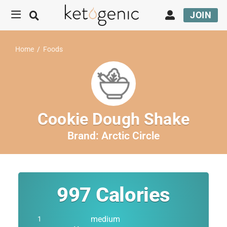
JOIN
Home
/
Foods
Cookie Dough Shake
Brand:
Arctic Circle
997
Calories
medium