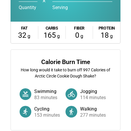
✕
Quantity
Serving
FAT
CARBS
FIBER
PROTEIN
32
165
0
18
g
g
g
g
Calorie Burn Time
How long would it take to burn off
997
Calories of
Arctic Circle Cookie Dough Shake?
Swimming
Jogging
83
minutes
114
minutes
Cycling
Walking
153
minutes
277
minutes