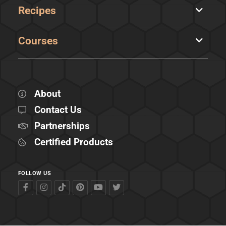
Recipes
Courses
About
Contact Us
Partnerships
Certified Products
FOLLOW US