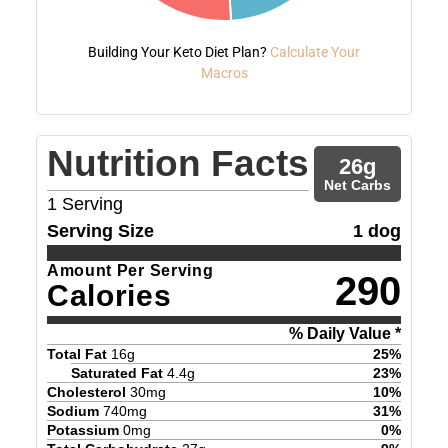
Building Your Keto Diet Plan?
Calculate Your
Macros
Nutrition Facts
26
g
Net Carbs
1
Serving
Serving Size
1 dog
Amount Per Serving
290
Calories
% Daily Value *
Total Fat
16
g
25
%
Saturated Fat
4.4
g
23
%
Cholesterol
30
mg
10
%
Sodium
740
mg
31
%
Potassium
0
mg
0
%