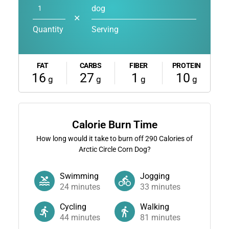
dog
✕
Quantity
Serving
FAT
CARBS
FIBER
PROTEIN
16
27
1
10
g
g
g
g
Calorie Burn Time
How long would it take to burn off
290
Calories of
Arctic Circle Corn Dog?
Swimming
Jogging
24
minutes
33
minutes
Cycling
Walking
44
minutes
81
minutes