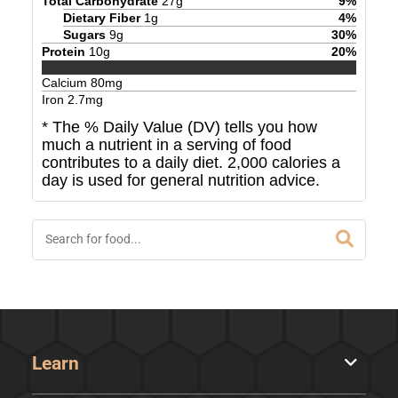
Total Carbohydrate
27
g
9
%
Dietary Fiber
1
g
4
%
Sugars
9
g
30
%
Protein
10
g
20
%
Calcium
80
mg
Iron
2.7
mg
* The % Daily Value (DV) tells you how
much a nutrient in a serving of food
contributes to a daily diet. 2,000 calories a
day is used for general nutrition advice.
Learn