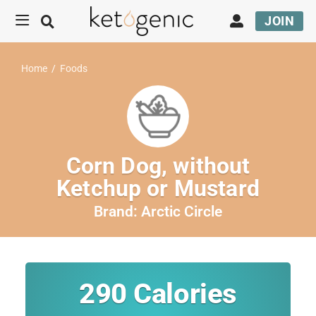
JOIN
Home
/
Foods
Corn Dog, without
Ketchup or Mustard
Brand:
Arctic Circle
290
Calories