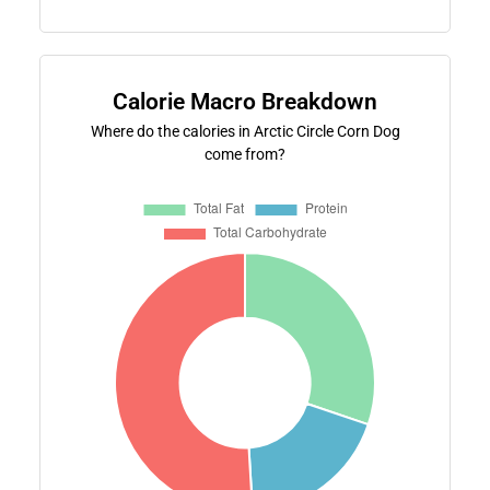
Calorie Macro Breakdown
Where do the calories in Arctic Circle Corn Dog
come from?