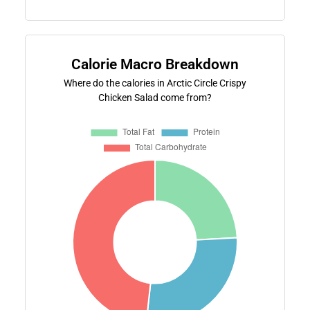
Calorie Macro Breakdown
Where do the calories in Arctic Circle Crispy
Chicken Salad come from?