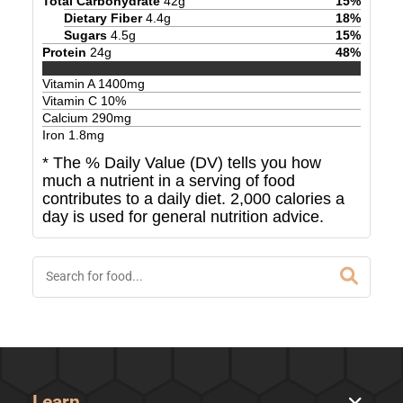
Total Carbohydrate
42
g
15
%
Dietary Fiber
4.4
g
18
%
Sugars
4.5
g
15
%
Protein
24
g
48
%
Vitamin A
1400
mg
Vitamin C
10
%
Calcium
290
mg
Iron
1.8
mg
* The % Daily Value (DV) tells you how
much a nutrient in a serving of food
contributes to a daily diet. 2,000 calories a
day is used for general nutrition advice.
Learn