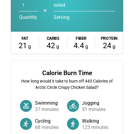
salad
✕
Quantity
Serving
FAT
CARBS
FIBER
PROTEIN
21
42
4.4
24
g
g
g
g
Calorie Burn Time
How long would it take to burn off
443
Calories of
Arctic Circle Crispy Chicken Salad?
Swimming
Jogging
37
minutes
51
minutes
Cycling
Walking
68
minutes
123
minutes