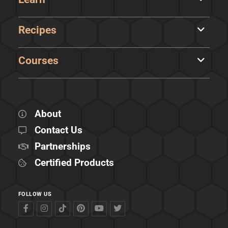
Recipes
Courses
About
Contact Us
Partnerships
Certified Products
FOLLOW US