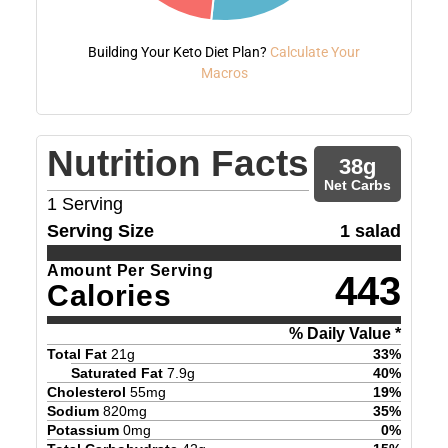
Building Your Keto Diet Plan?
Calculate Your
Macros
Nutrition Facts
38
g
Net Carbs
1
Serving
Serving Size
1 salad
Amount Per Serving
443
Calories
% Daily Value *
Total Fat
21
g
33
%
Saturated Fat
7.9
g
40
%
Cholesterol
55
mg
19
%
Sodium
820
mg
35
%
Potassium
0
mg
0
%