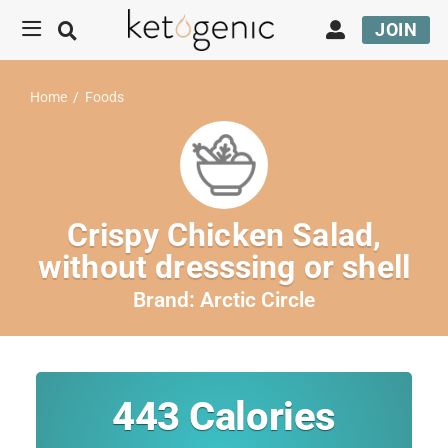
JOIN
Home
/
Foods
Crispy Chicken Salad,
without dresssing or shell
Brand:
Arctic Circle
443
Calories