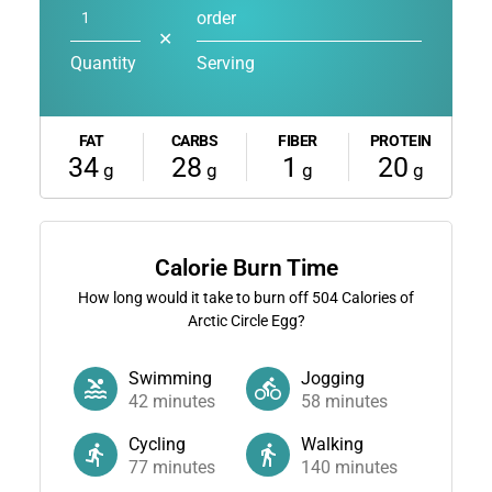
order
✕
Quantity
Serving
FAT
CARBS
FIBER
PROTEIN
34
28
1
20
g
g
g
g
Calorie Burn Time
How long would it take to burn off
504
Calories of
Arctic Circle Egg?
Swimming
Jogging
42
minutes
58
minutes
Cycling
Walking
77
minutes
140
minutes