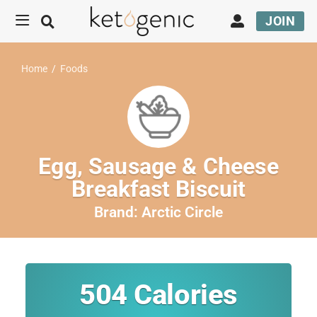
JOIN
Home
/
Foods
Egg, Sausage & Cheese
Breakfast Biscuit
Brand:
Arctic Circle
504
Calories