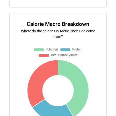
Calorie Macro Breakdown
Where do the calories in Arctic Circle Egg come
from?