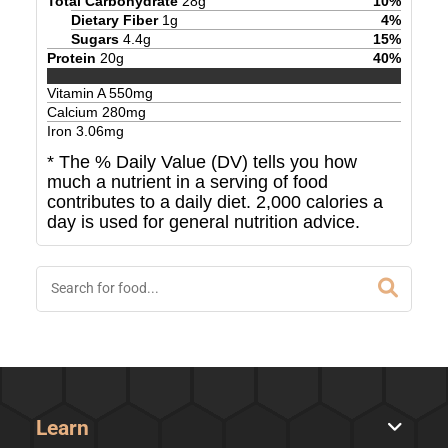
Total Carbohydrate
28
g
10
%
Dietary Fiber
1
g
4
%
Sugars
4.4
g
15
%
Protein
20
g
40
%
Vitamin A
550
mg
Calcium
280
mg
Iron
3.06
mg
* The % Daily Value (DV) tells you how
much a nutrient in a serving of food
contributes to a daily diet. 2,000 calories a
day is used for general nutrition advice.
Learn