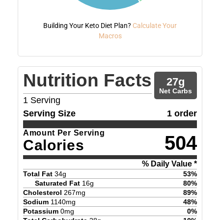
Building Your Keto Diet Plan?
Calculate Your
Macros
Nutrition Facts
27
g
Net Carbs
1
Serving
Serving Size
1 order
Amount Per Serving
504
Calories
% Daily Value *
Total Fat
34
g
53
%
Saturated Fat
16
g
80
%
Cholesterol
267
mg
89
%
Sodium
1140
mg
48
%
Potassium
0
mg
0
%