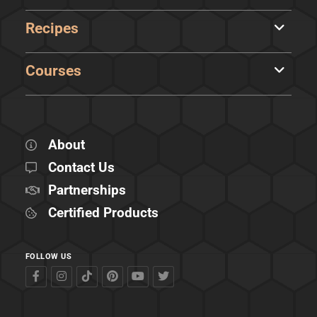
Recipes
Courses
About
Contact Us
Partnerships
Certified Products
FOLLOW US