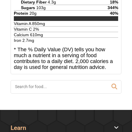
Dietary Fiber
4.3
g
18
%
Sugars
103
g
344
%
Protein
20
g
40
%
Vitamin A
850
mg
Vitamin C
2
%
Calcium
610
mg
Iron
2.7
mg
* The % Daily Value (DV) tells you how
much a nutrient in a serving of food
contributes to a daily diet. 2,000 calories a
day is used for general nutrition advice.
Learn