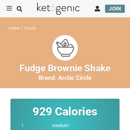
JOIN
Home
/
Foods
Fudge Brownie Shake
Brand:
Arctic Circle
929
Calories
medium