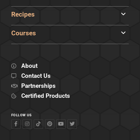
Recipes
Courses
About
Contact Us
Partnerships
Certified Products
FOLLOW US