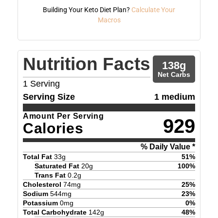
Building Your Keto Diet Plan?
Calculate Your
Macros
Nutrition Facts
138
g
Net Carbs
1
Serving
Serving Size
1 medium
Amount Per Serving
929
Calories
% Daily Value *
Total Fat
33
g
51
%
Saturated Fat
20
g
100
%
Trans Fat
0.2
g
Cholesterol
74
mg
25
%
Sodium
544
mg
23
%
Potassium
0
mg
0
%
Total Carbohydrate
142
g
48
%