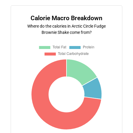
Calorie Macro Breakdown
Where do the calories in Arctic Circle Fudge
Brownie Shake come from?