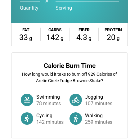
✕
Quantity
Serving
FAT
CARBS
FIBER
PROTEIN
33
142
4.3
20
g
g
g
g
Calorie Burn Time
How long would it take to burn off
929
Calories of
Arctic Circle Fudge Brownie Shake?
Swimming
Jogging
78
minutes
107
minutes
Cycling
Walking
142
minutes
259
minutes