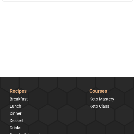
Recipes
Courses
Breakfast
Keto Mastery
Lunch
Keto Class
Dinner
Dessert
Drinks