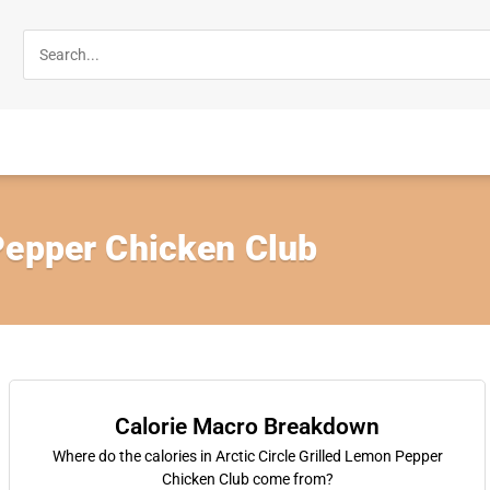
Pepper Chicken Club
Calorie Macro Breakdown
Where do the calories in Arctic Circle Grilled Lemon Pepper
Chicken Club come from?