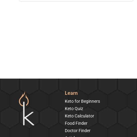
Learn
Keto for Beginners
Keto Quiz
Keto Calculator
Food Finder
Doctor Finder