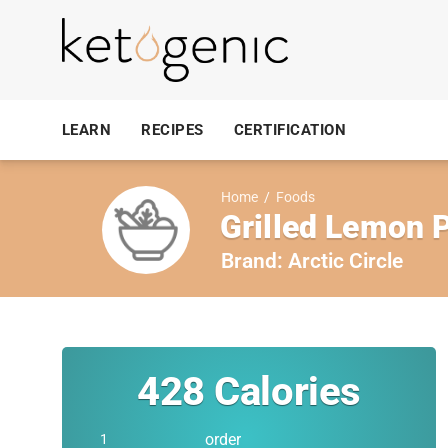
LEARN
RECIPES
CERTIFICATION
Home
/
Foods
Grilled Lemon 
Brand:
Arctic Circle
428
Calories
order