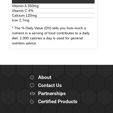
Vitamin A
350
mg
Vitamin C
4
%
Calcium
120
mg
Iron
2.7
mg
* The % Daily Value (DV) tells you how much a
nutrient in a serving of food contributes to a daily
diet. 2,000 calories a day is used for general
nutrition advice.
About
Contact Us
Partnerships
Certified Products