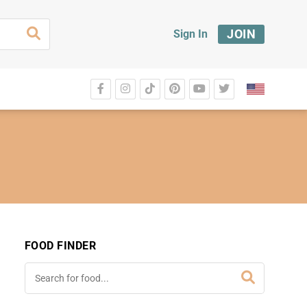
JOIN
Sign In
FOOD FINDER