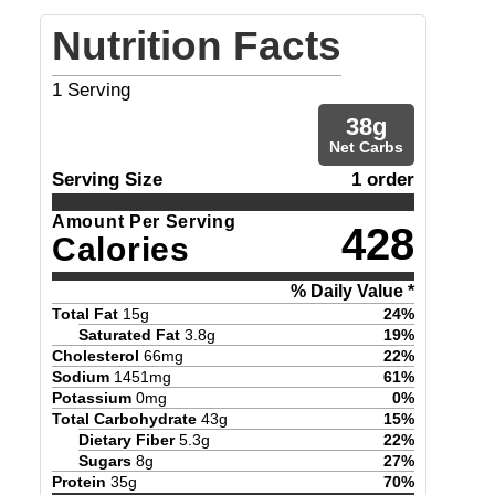
Nutrition Facts
1
Serving
38
g
Net Carbs
Serving Size
1 order
Amount Per Serving
428
Calories
% Daily Value *
Total Fat
15
g
24
%
Saturated Fat
3.8
g
19
%
Cholesterol
66
mg
22
%
Sodium
1451
mg
61
%
Potassium
0
mg
0
%
Total Carbohydrate
43
g
15
%
Dietary Fiber
5.3
g
22
%
Sugars
8
g
27
%
Protein
35
g
70
%