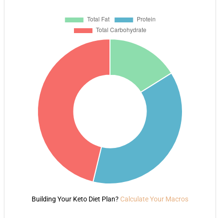
Building Your Keto Diet Plan?
Calculate Your Macros