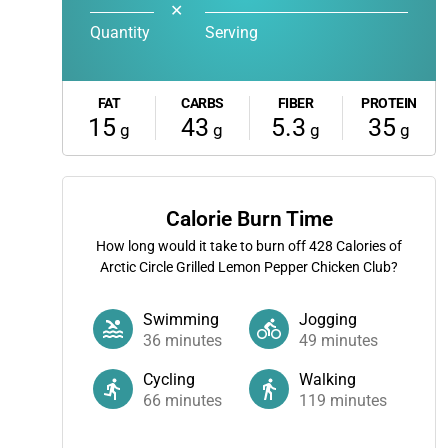
✕
Quantity
Serving
FAT
CARBS
FIBER
PROTEIN
15
43
5.3
35
g
g
g
g
Calorie Burn Time
How long would it take to burn off
428
Calories of
Arctic Circle Grilled Lemon Pepper Chicken Club?
Swimming
Jogging
36
minutes
49
minutes
Cycling
Walking
66
minutes
119
minutes