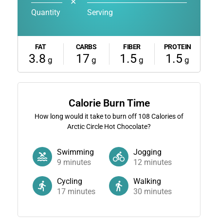
✕
Quantity
Serving
FAT
CARBS
FIBER
PROTEIN
3.8
17
1.5
1.5
g
g
g
g
Calorie Burn Time
How long would it take to burn off
108
Calories of
Arctic Circle Hot Chocolate?
Swimming
Jogging
9
minutes
12
minutes
Cycling
Walking
17
minutes
30
minutes