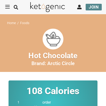
JOIN
Home
/
Foods
Hot Chocolate
Brand:
Arctic Circle
108
Calories
order