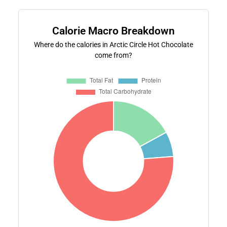
Calorie Macro Breakdown
Where do the calories in Arctic Circle Hot Chocolate
come from?