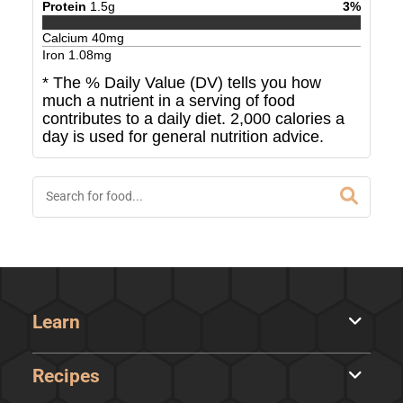
Protein
1.5
g
3
%
Calcium
40
mg
Iron
1.08
mg
* The % Daily Value (DV) tells you how
much a nutrient in a serving of food
contributes to a daily diet. 2,000 calories a
day is used for general nutrition advice.
Learn
Recipes