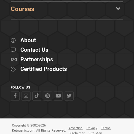
Courses
About
Contact Us
Partnerships
Certified Products
FOLLOW US
Copyright © 2002-2026
Advertise
Privacy
Terms
Ketogenic.com. All Rights Reserved.
Disclaimer
Site Map