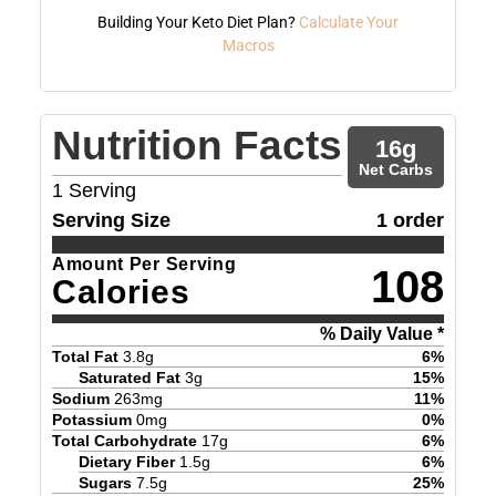
Building Your Keto Diet Plan?
Calculate Your
Macros
Nutrition Facts
16
g
Net Carbs
1
Serving
Serving Size
1 order
Amount Per Serving
108
Calories
% Daily Value *
Total Fat
3.8
g
6
%
Saturated Fat
3
g
15
%
Sodium
263
mg
11
%
Potassium
0
mg
0
%
Total Carbohydrate
17
g
6
%
Dietary Fiber
1.5
g
6
%
Sugars
7.5
g
25
%