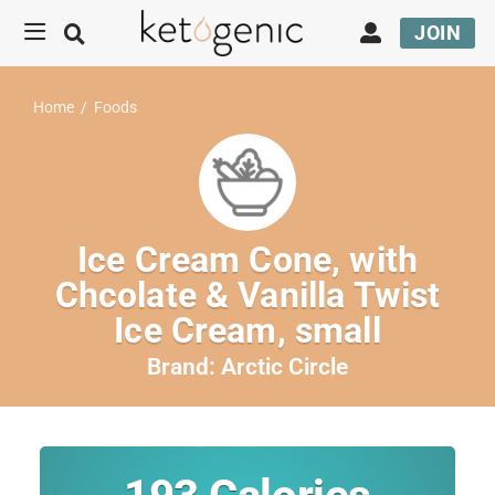
JOIN
Home
/
Foods
Ice Cream Cone, with
Chcolate & Vanilla Twist
Ice Cream, small
Brand:
Arctic Circle