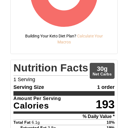
Building Your Keto Diet Plan?
Calculate Your
Macros
Nutrition Facts
30
g
Net Carbs
1
Serving
Serving Size
1 order
Amount Per Serving
193
Calories
% Daily Value *
Total Fat
6.1
g
10
%
Saturated Fat
3.8
g
19
%