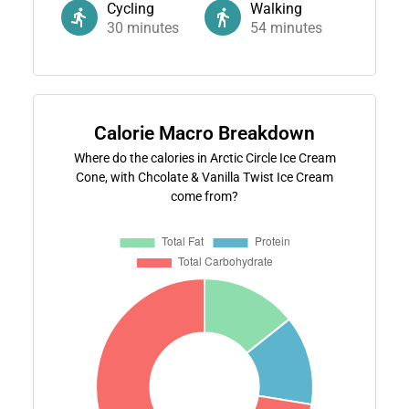
Cycling
Walking
30
minutes
54
minutes
Calorie Macro Breakdown
Where do the calories in Arctic Circle Ice Cream
Cone, with Chcolate & Vanilla Twist Ice Cream
come from?