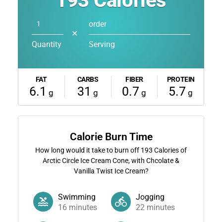
193
Calories
order
✕
Quantity
Serving
FAT
CARBS
FIBER
PROTEIN
6.1
31
0.7
5.7
g
g
g
g
Calorie Burn Time
How long would it take to burn off
193
Calories of
Arctic Circle Ice Cream Cone, with Chcolate &
Vanilla Twist Ice Cream?
Swimming
Jogging
16
minutes
22
minutes