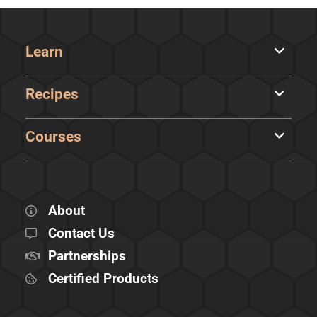
Learn
Recipes
Courses
About
Contact Us
Partnerships
Certified Products