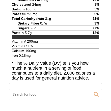
Cholesterol
24
mg
8
%
Sodium
108
mg
5
%
Potassium
0
mg
0
%
Total Carbohydrate
31
g
11
%
Dietary Fiber
0.7
g
3
%
Sugars
23
g
77
%
Protein
5.7
g
12
%
Vitamin A
200
mg
Vitamin C
1
%
Calcium
190
mg
Iron
0.18
mg
* The % Daily Value (DV) tells you how
much a nutrient in a serving of food
contributes to a daily diet. 2,000 calories a
day is used for general nutrition advice.