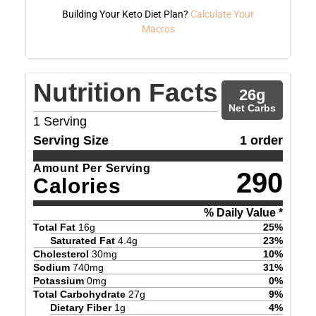
Building Your Keto Diet Plan?
Calculate Your
Macros
Nutrition Facts
26
g
Net Carbs
1
Serving
Serving Size
1 order
Amount Per Serving
290
Calories
% Daily Value *
Total Fat
16
g
25
%
Saturated Fat
4.4
g
23
%
Cholesterol
30
mg
10
%
Sodium
740
mg
31
%
Potassium
0
mg
0
%
Total Carbohydrate
27
g
9
%
Dietary Fiber
1
g
4
%