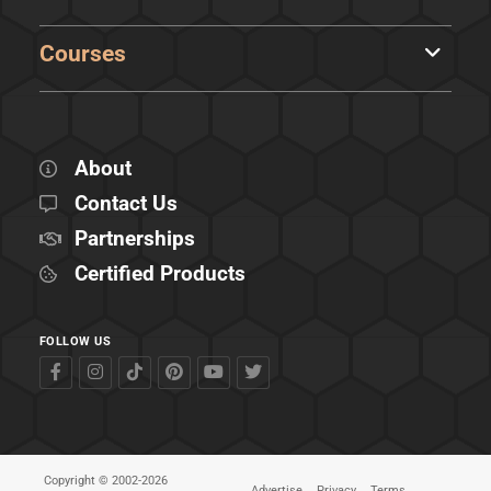
Courses
About
Contact Us
Partnerships
Certified Products
FOLLOW US
Copyright © 2002-2026
Advertise
Privacy
Terms