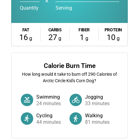
✕
Quantity
Serving
FAT
CARBS
FIBER
PROTEIN
16
27
1
10
g
g
g
g
Calorie Burn Time
How long would it take to burn off
290
Calories of
Arctic Circle Kid's Corn Dog?
Swimming
Jogging
24
minutes
33
minutes
Cycling
Walking
44
minutes
81
minutes