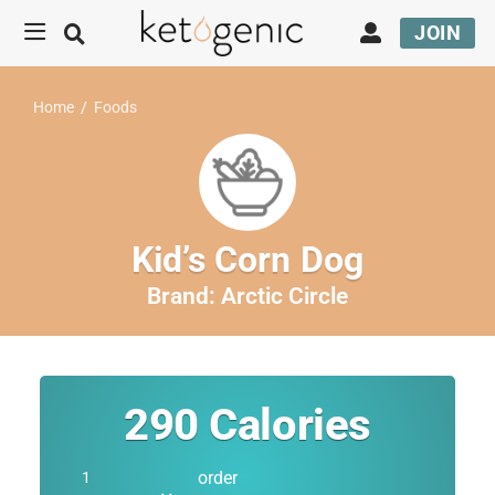
JOIN
Home
/
Foods
Kid’s Corn Dog
Brand:
Arctic Circle
290
Calories
order