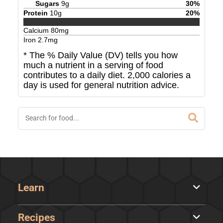
Sugars
9
g
30
%
Protein
10
g
20
%
Calcium
80
mg
Iron
2.7
mg
* The % Daily Value (DV) tells you how
much a nutrient in a serving of food
contributes to a daily diet. 2,000 calories a
day is used for general nutrition advice.
Learn
Recipes