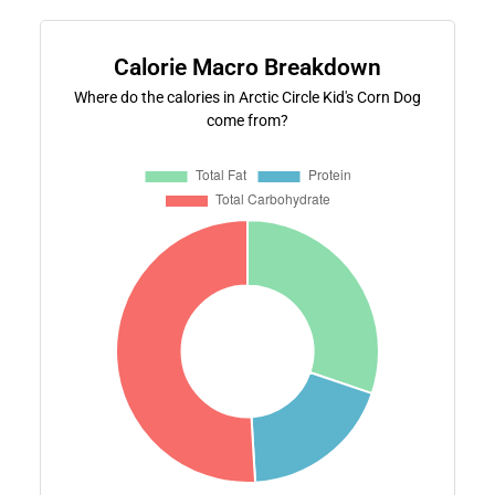
Calorie Macro Breakdown
Where do the calories in Arctic Circle Kid's Corn Dog
come from?