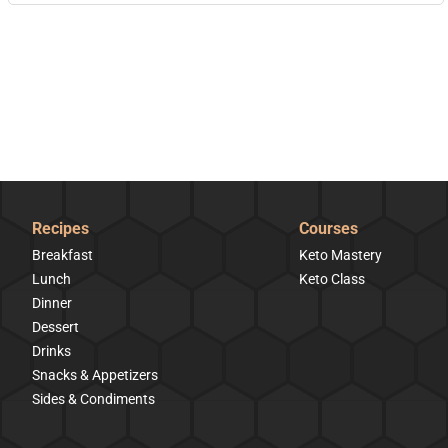
Recipes
Courses
Breakfast
Keto Mastery
Lunch
Keto Class
Dinner
Dessert
Drinks
Snacks & Appetizers
Sides & Condiments