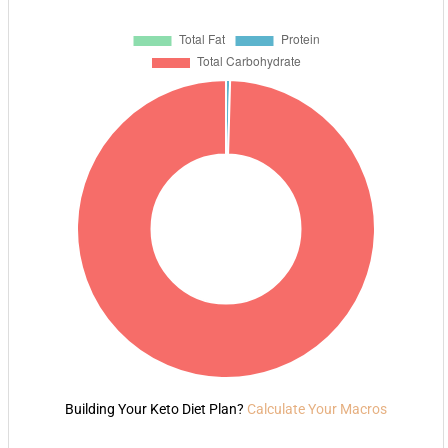
Building Your Keto Diet Plan?
Calculate Your Macros