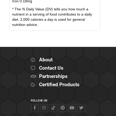
Iron
0.18
mg
* The % Daily Value (DV) tells you how much a
nutrient in a serving of food contributes to a daily
diet. 2,000 calories a day is used for general
nutrition advice.
About
Contact Us
Partnerships
Certified Products
FOLLOW US