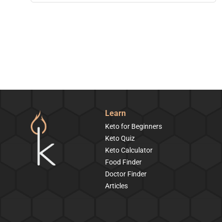
Learn
Keto for Beginners
Keto Quiz
Keto Calculator
Food Finder
Doctor Finder
Articles