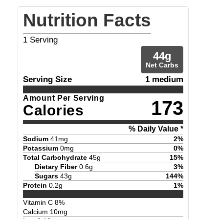
Nutrition Facts
1
Serving
44
g
Net Carbs
Serving Size
1 medium
Amount Per Serving
173
Calories
% Daily Value *
Sodium
41
mg
2
%
Potassium
0
mg
0
%
Total Carbohydrate
45
g
15
%
Dietary Fiber
0.6
g
3
%
Sugars
43
g
144
%
Protein
0.2
g
1
%
Vitamin C
8
%
Calcium
10
mg