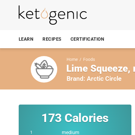
LEARN
RECIPES
CERTIFICATION
Home
/
Foods
Lime Squeeze,
Brand:
Arctic Circle
173
Calories
medium