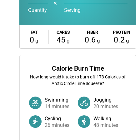
✕
Quantity
Serving
FAT
CARBS
FIBER
PROTEIN
0
45
0.6
0.2
g
g
g
g
Calorie Burn Time
How long would it take to burn off
173
Calories of
Arctic Circle Lime Squeeze?
Swimming
Jogging
14
minutes
20
minutes
Cycling
Walking
26
minutes
48
minutes