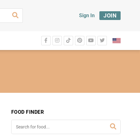
JOIN
Sign In
FOOD FINDER