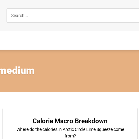
 medium
Calorie Macro Breakdown
Where do the calories in Arctic Circle Lime Squeeze come
from?