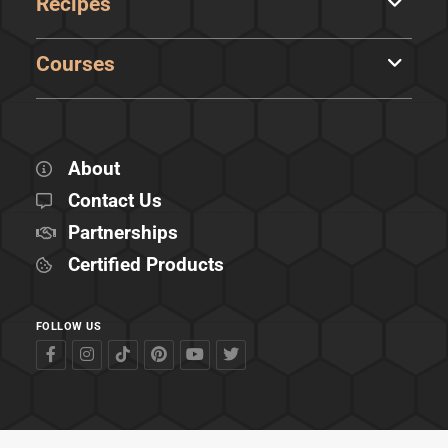
Recipes
Courses
About
Contact Us
Partnerships
Certified Products
FOLLOW US