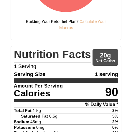
Building Your Keto Diet Plan?
Calculate Your
Macros
Nutrition Facts
20
g
Net Carbs
1
Serving
Serving Size
1 serving
Amount Per Serving
90
Calories
% Daily Value *
Total Fat
1.5
g
3
%
Saturated Fat
0.5
g
3
%
Sodium
45
mg
2
%
Potassium
0
mg
0
%