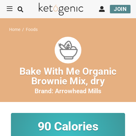
JOIN
Home
/
Foods
Bake With Me Organic
Brownie Mix, dry
Brand:
Arrowhead Mills
90
Calories