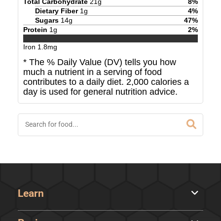
Total Carbohydrate
21
g
8
%
Dietary Fiber
1
g
4
%
Sugars
14
g
47
%
Protein
1
g
2
%
Iron
1.8
mg
* The % Daily Value (DV) tells you how
much a nutrient in a serving of food
contributes to a daily diet. 2,000 calories a
day is used for general nutrition advice.
Learn