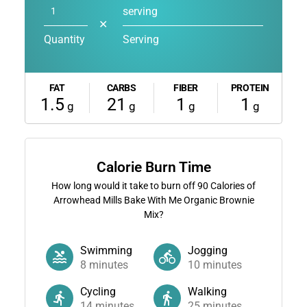
serving
✕
Quantity
Serving
FAT
CARBS
FIBER
PROTEIN
1.5
21
1
1
g
g
g
g
Calorie Burn Time
How long would it take to burn off
90
Calories of
Arrowhead Mills Bake With Me Organic Brownie
Mix?
Swimming
Jogging
8
minutes
10
minutes
Cycling
Walking
14
minutes
25
minutes