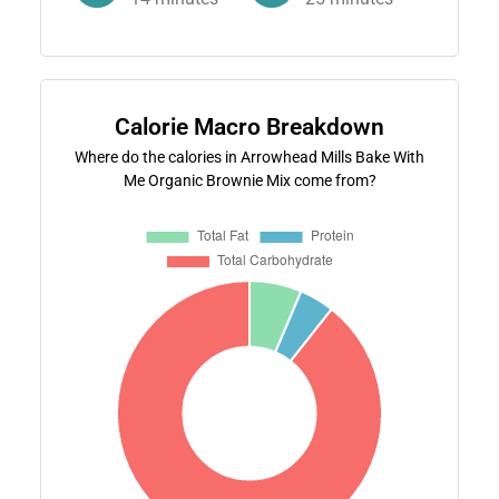
Calorie Macro Breakdown
Where do the calories in Arrowhead Mills Bake With
Me Organic Brownie Mix come from?