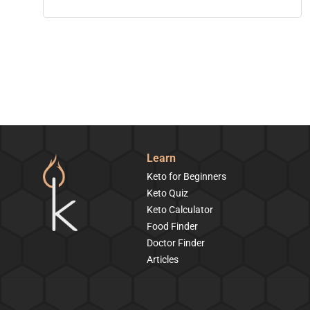
Learn
Keto for Beginners
Keto Quiz
Keto Calculator
Food Finder
Doctor Finder
Articles