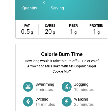
✕
Quantity
Serving
FAT
CARBS
FIBER
PROTEIN
0.5
20
1
1
g
g
g
g
Calorie Burn Time
How long would it take to burn off
90
Calories of
Arrowhead Mills Bake With Me Organic Sugar
Cookie Mix?
Swimming
Jogging
8
minutes
10
minutes
Cycling
Walking
14
minutes
25
minutes