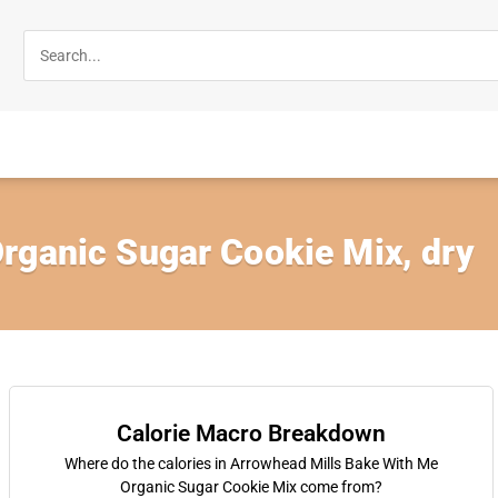
rganic Sugar Cookie Mix, dry
Calorie Macro Breakdown
Where do the calories in Arrowhead Mills Bake With Me
Organic Sugar Cookie Mix come from?