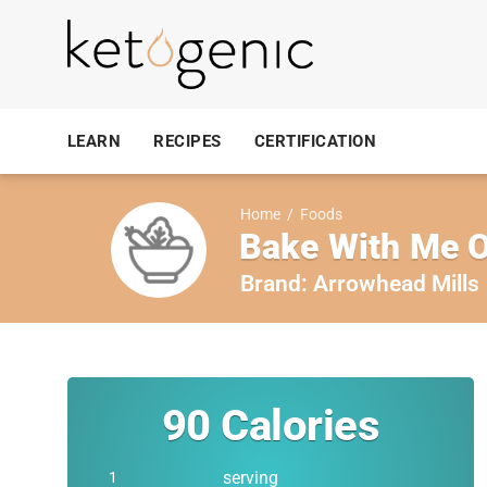
LEARN
RECIPES
CERTIFICATION
Home
/
Foods
Bake With Me O
Brand:
Arrowhead Mills
90
Calories
serving