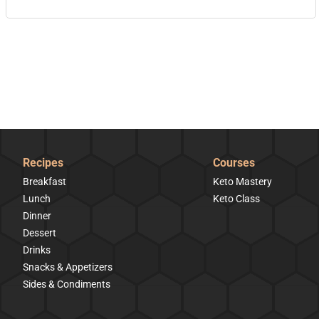
Recipes
Courses
Breakfast
Keto Mastery
Lunch
Keto Class
Dinner
Dessert
Drinks
Snacks & Appetizers
Sides & Condiments