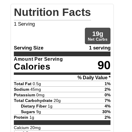
Nutrition Facts
1
Serving
19
g
Net Carbs
Serving Size
1 serving
Amount Per Serving
90
Calories
% Daily Value *
Total Fat
0.5
g
1
%
Sodium
45
mg
2
%
Potassium
0
mg
0
%
Total Carbohydrate
20
g
7
%
Dietary Fiber
1
g
4
%
Sugars
9
g
30
%
Protein
1
g
2
%
Calcium
20
mg