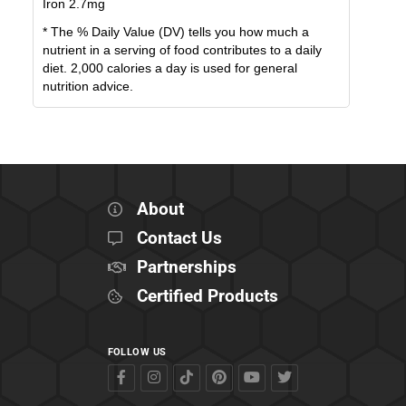
Iron
2.7
mg
* The % Daily Value (DV) tells you how much a
nutrient in a serving of food contributes to a daily
diet. 2,000 calories a day is used for general
nutrition advice.
About
Contact Us
Partnerships
Certified Products
FOLLOW US