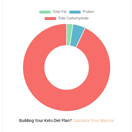
Building Your Keto Diet Plan?
Calculate Your Macros