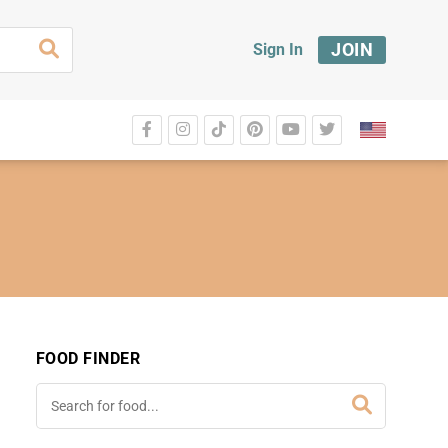
JOIN
Sign In
FOOD FINDER