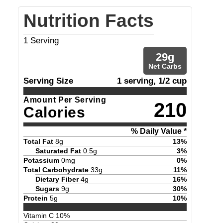
Nutrition Facts
1
Serving
29
g
Net Carbs
Serving Size
1 serving, 1/2 cup
Amount Per Serving
210
Calories
% Daily Value *
Total Fat
8
g
13
%
Saturated Fat
0.5
g
3
%
Potassium
0
mg
0
%
Total Carbohydrate
33
g
11
%
Dietary Fiber
4
g
16
%
Sugars
9
g
30
%
Protein
5
g
10
%
Vitamin C
10
%