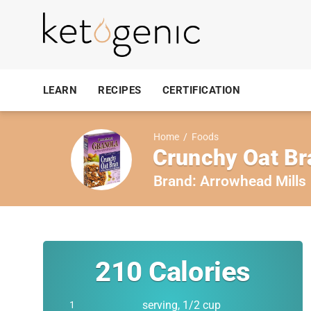
LEARN
RECIPES
CERTIFICATION
Home
/
Foods
Crunchy Oat Br
Brand:
Arrowhead Mills
210
Calories
serving, 1/2 cup