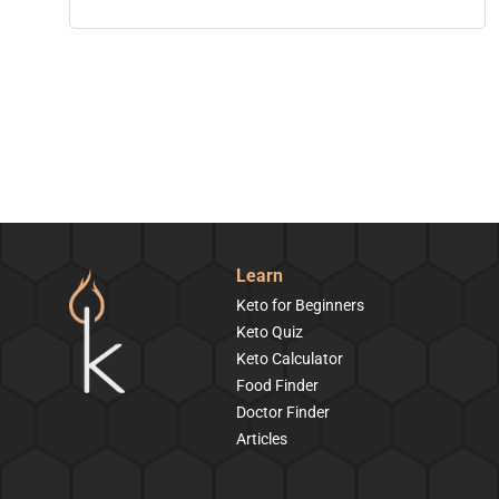
Learn
Keto for Beginners
Keto Quiz
Keto Calculator
Food Finder
Doctor Finder
Articles