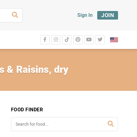
JOIN
Sign In
 & Raisins, dry
FOOD FINDER