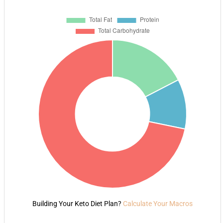
Building Your Keto Diet Plan?
Calculate Your Macros