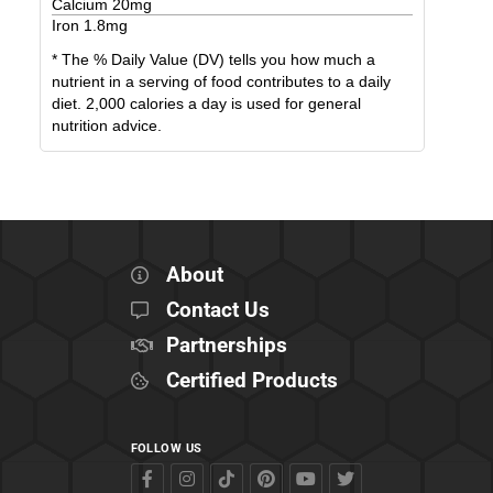
Calcium
20
mg
Iron
1.8
mg
* The % Daily Value (DV) tells you how much a
nutrient in a serving of food contributes to a daily
diet. 2,000 calories a day is used for general
nutrition advice.
About
Contact Us
Partnerships
Certified Products
FOLLOW US