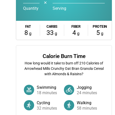
✕
Quantity
Serving
FAT
CARBS
FIBER
PROTEIN
8
33
4
5
g
g
g
g
Calorie Burn Time
How long would it take to burn off
210
Calories of
Arrowhead Mills Crunchy Oat Bran Granola Cereal
with Almonds & Raisins?
Swimming
Jogging
18
minutes
24
minutes
Cycling
Walking
32
minutes
58
minutes