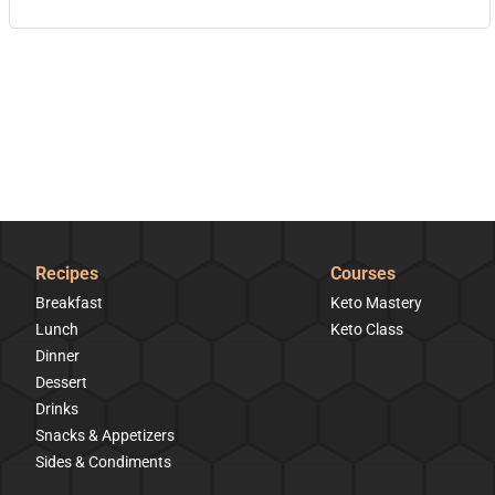
Recipes
Courses
Breakfast
Keto Mastery
Lunch
Keto Class
Dinner
Dessert
Drinks
Snacks & Appetizers
Sides & Condiments