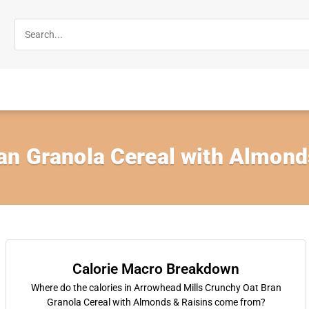
an Granola Cereal with Almonds
Calorie Macro Breakdown
Where do the calories in Arrowhead Mills Crunchy Oat Bran
Granola Cereal with Almonds & Raisins come from?