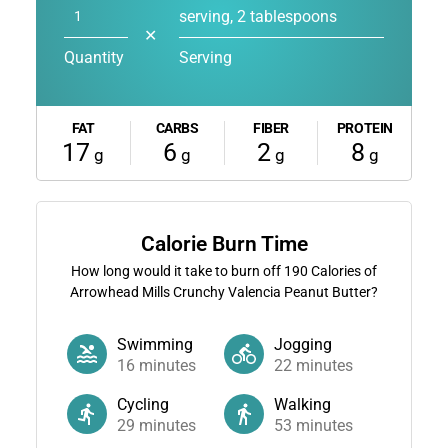
serving, 2 tablespoons
✕
Quantity
Serving
FAT
CARBS
FIBER
PROTEIN
17
6
2
8
g
g
g
g
Calorie Burn Time
How long would it take to burn off
190
Calories of
Arrowhead Mills Crunchy Valencia Peanut Butter?
Swimming
Jogging
16
minutes
22
minutes
Cycling
Walking
29
minutes
53
minutes