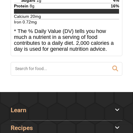
Sugars
1
g
4
%
Protein
8
g
16
%
Calcium
20
mg
Iron
0.72
mg
* The % Daily Value (DV) tells you how
much a nutrient in a serving of food
contributes to a daily diet. 2,000 calories a
day is used for general nutrition advice.
Learn
Recipes