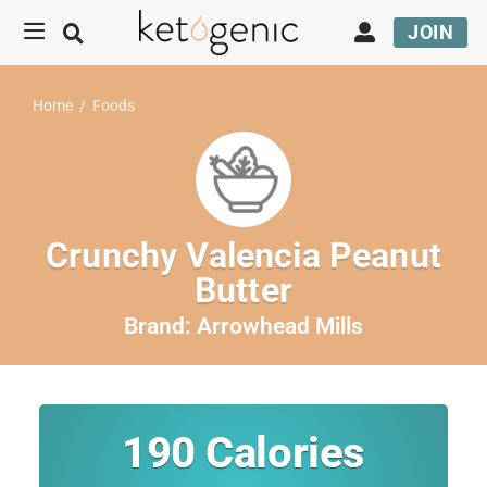
JOIN
Home
/
Foods
Crunchy Valencia Peanut
Butter
Brand:
Arrowhead Mills
190
Calories