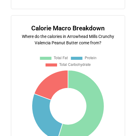
Calorie Macro Breakdown
Where do the calories in Arrowhead Mills Crunchy
Valencia Peanut Butter come from?