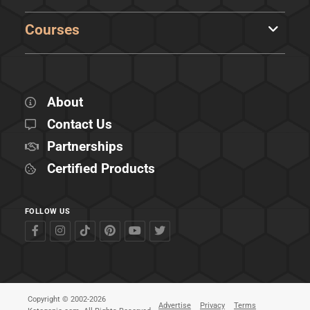
Courses
About
Contact Us
Partnerships
Certified Products
FOLLOW US
Copyright © 2002-2026
Advertise
Privacy
Terms