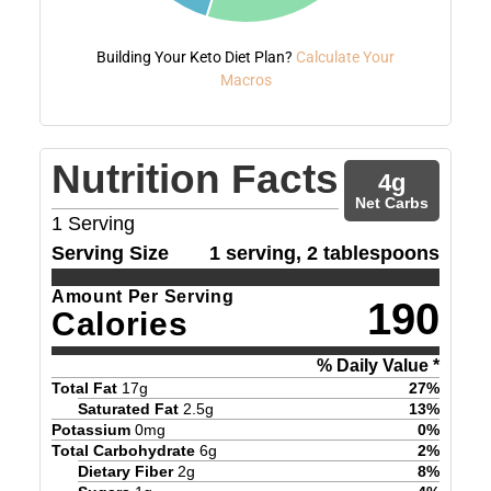
Building Your Keto Diet Plan?
Calculate Your
Macros
Nutrition Facts
4
g
Net Carbs
1
Serving
Serving Size
1 serving, 2 tablespoons
Amount Per Serving
190
Calories
% Daily Value *
Total Fat
17
g
27
%
Saturated Fat
2.5
g
13
%
Potassium
0
mg
0
%
Total Carbohydrate
6
g
2
%
Dietary Fiber
2
g
8
%