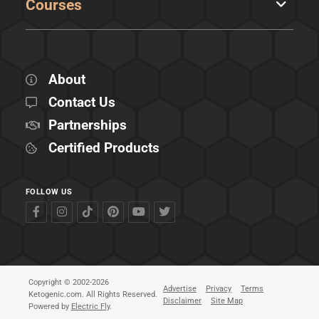
Courses
About
Contact Us
Partnerships
Certified Products
FOLLOW US
Copyright © 2002-2026
Advertise
Privacy
Terms
Ketogenic.com. All Rights Reserved.
Disclaimer
Site Map
Powered by
Electric Fly
.