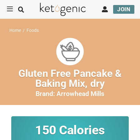
JOIN
Home
/
Foods
Gluten Free Pancake &
Baking Mix, dry
Brand:
Arrowhead Mills
150
Calories