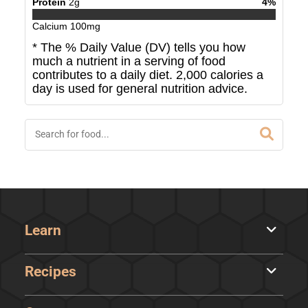
Protein
2
g
4
%
Calcium
100
mg
* The % Daily Value (DV) tells you how
much a nutrient in a serving of food
contributes to a daily diet. 2,000 calories a
day is used for general nutrition advice.
Learn
Recipes