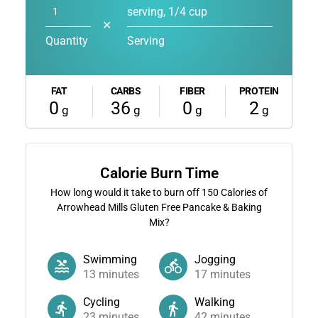
serving, 1/4 cup
✕
Quantity
Serving
FAT
CARBS
FIBER
PROTEIN
0
36
0
2
g
g
g
g
Calorie Burn Time
How long would it take to burn off
150
Calories of
Arrowhead Mills Gluten Free Pancake & Baking
Mix?
Swimming
Jogging
13
minutes
17
minutes
Cycling
Walking
23
minutes
42
minutes