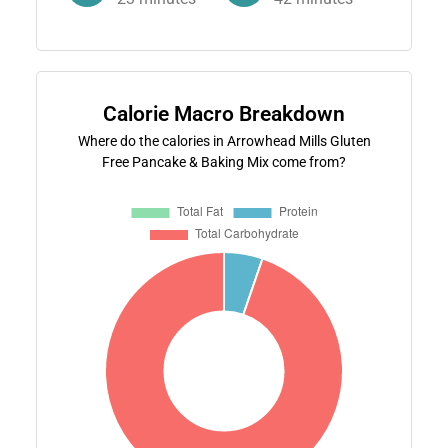
Calorie Macro Breakdown
Where do the calories in Arrowhead Mills Gluten
Free Pancake & Baking Mix come from?