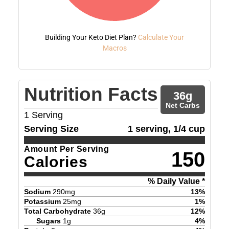
Building Your Keto Diet Plan?
Calculate Your
Macros
Nutrition Facts
36
g
Net Carbs
1
Serving
Serving Size
1 serving, 1/4 cup
Amount Per Serving
150
Calories
% Daily Value *
Sodium
290
mg
13
%
Potassium
25
mg
1
%
Total Carbohydrate
36
g
12
%
Sugars
1
g
4
%