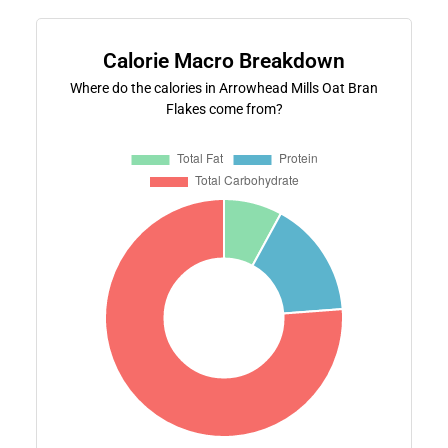
Calorie Macro Breakdown
Where do the calories in Arrowhead Mills Oat Bran
Flakes come from?