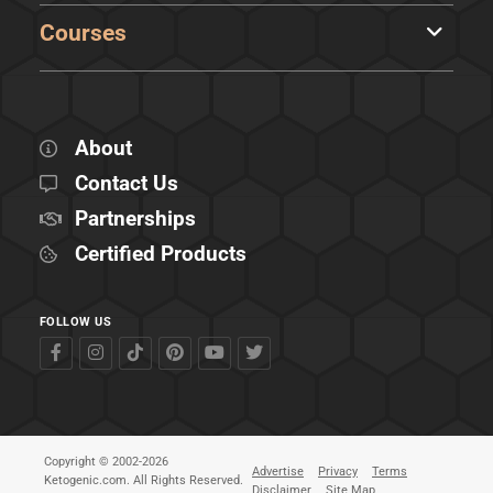
Courses
About
Contact Us
Partnerships
Certified Products
FOLLOW US
Copyright © 2002-2026
Advertise
Privacy
Terms
Ketogenic.com. All Rights Reserved.
Disclaimer
Site Map