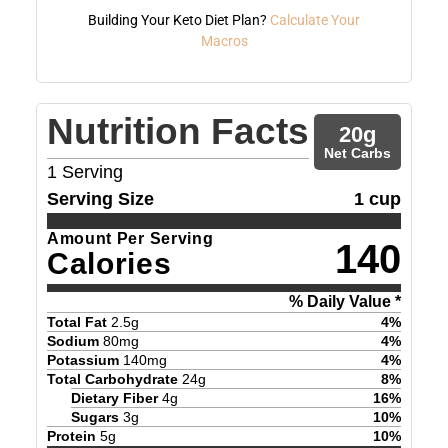
Building Your Keto Diet Plan?
Calculate Your
Macros
Nutrition Facts
20
g
Net Carbs
1
Serving
Serving Size
1 cup
Amount Per Serving
140
Calories
% Daily Value *
Total Fat
2.5
g
4
%
Sodium
80
mg
4
%
Potassium
140
mg
4
%
Total Carbohydrate
24
g
8
%
Dietary Fiber
4
g
16
%
Sugars
3
g
10
%
Protein
5
g
10
%