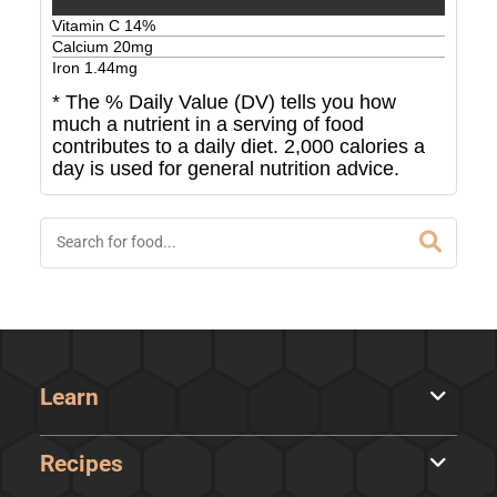
Vitamin C
14
%
Calcium
20
mg
Iron
1.44
mg
* The % Daily Value (DV) tells you how
much a nutrient in a serving of food
contributes to a daily diet. 2,000 calories a
day is used for general nutrition advice.
Learn
Recipes