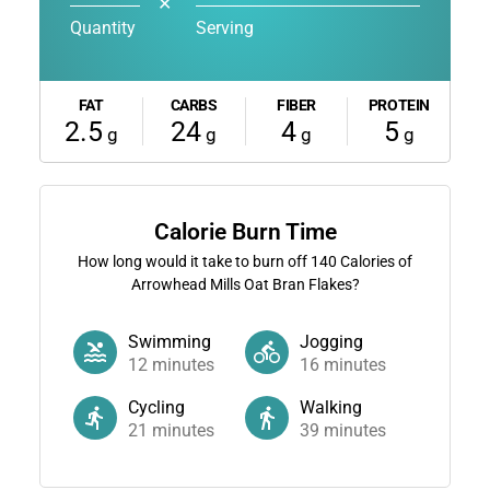
✕
Quantity
Serving
FAT
CARBS
FIBER
PROTEIN
2.5
24
4
5
g
g
g
g
Calorie Burn Time
How long would it take to burn off
140
Calories of
Arrowhead Mills Oat Bran Flakes?
Swimming
Jogging
12
minutes
16
minutes
Cycling
Walking
21
minutes
39
minutes