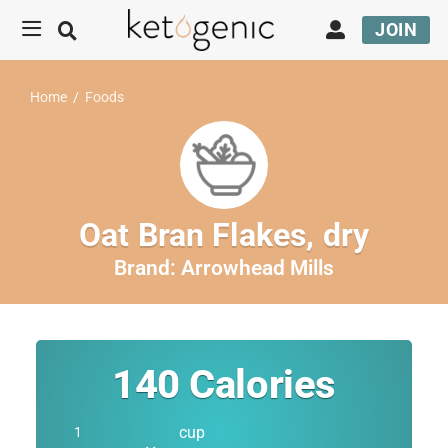
JOIN
Home
/
Foods
Oat Bran Flakes, dry
Brand:
Arrowhead Mills
140
Calories
cup