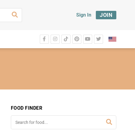
JOIN
Sign In
FOOD FINDER