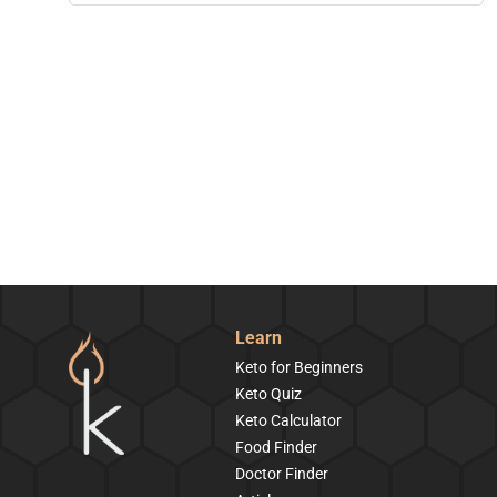
Learn
Keto for Beginners
Keto Quiz
Keto Calculator
Food Finder
Doctor Finder