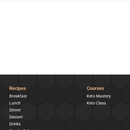
Recipes
Courses
Breakfast
Keto Mastery
Lunch
Keto Class
Dinner
Dessert
Drinks