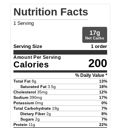
Nutrition Facts
1
Serving
17
g
Net Carbs
Serving Size
1 order
Amount Per Serving
200
Calories
% Daily Value *
Total Fat
8
g
13
%
Saturated Fat
3.5
g
18
%
Cholesterol
35
mg
12
%
Sodium
390
mg
17
%
Potassium
0
mg
0
%
Total Carbohydrate
19
g
7
%
Dietary Fiber
2
g
8
%
Sugars
2
g
7
%
Protein
11
g
22
%