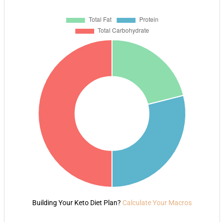
Building Your Keto Diet Plan?
Calculate Your Macros