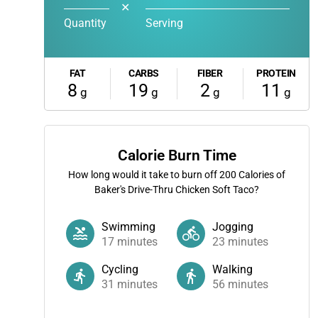
✕
Quantity
Serving
FAT
CARBS
FIBER
PROTEIN
8
19
2
11
g
g
g
g
Calorie Burn Time
How long would it take to burn off
200
Calories of
Baker's Drive-Thru Chicken Soft Taco?
Swimming
Jogging
17
minutes
23
minutes
Cycling
Walking
31
minutes
56
minutes