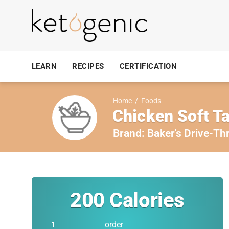
LEARN
RECIPES
CERTIFICATION
Home
/
Foods
Chicken Soft T
Brand:
Baker's Drive-Th
200
Calories
order