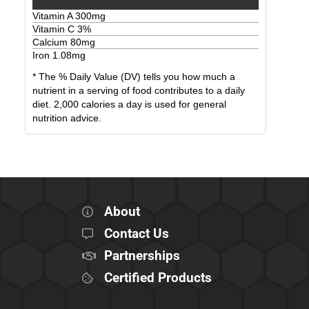
Vitamin A
300
mg
Vitamin C
3
%
Calcium
80
mg
Iron
1.08
mg
* The % Daily Value (DV) tells you how much a
nutrient in a serving of food contributes to a daily
diet. 2,000 calories a day is used for general
nutrition advice.
About
Contact Us
Partnerships
Certified Products