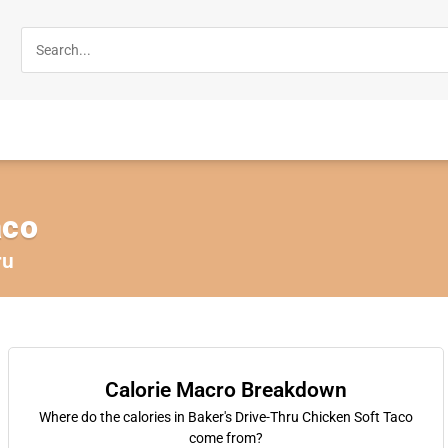
aco
ru
Calorie Macro Breakdown
Where do the calories in Baker's Drive-Thru Chicken Soft Taco
come from?