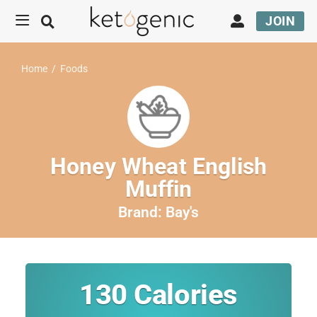
JOIN
Home
/
Foods
Honey Wheat English
Muffin
Brand:
Bay's
130
Calories