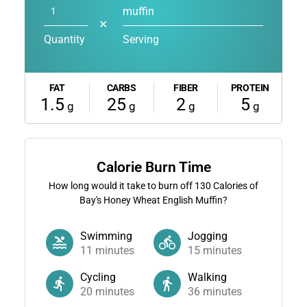
muffin
✕
Quantity
Serving
FAT
CARBS
FIBER
PROTEIN
1.5
25
2
5
g
g
g
g
Calorie Burn Time
How long would it take to burn off
130
Calories of
Bay's Honey Wheat English Muffin?
Swimming
Jogging
11
minutes
15
minutes
Cycling
Walking
20
minutes
36
minutes