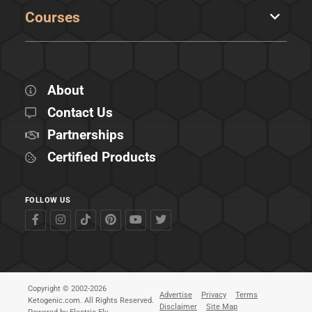
Courses
About
Contact Us
Partnerships
Certified Products
FOLLOW US
Copyright © 2002-2026
Advertise
Privacy
Terms
Ketogenic.com. All Rights Reserved.
Disclaimer
Site Map