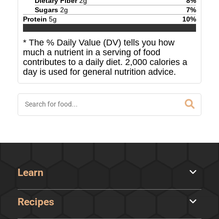
Dietary Fiber
2
g
8
%
Sugars
2
g
7
%
Protein
5
g
10
%
* The % Daily Value (DV) tells you how
much a nutrient in a serving of food
contributes to a daily diet. 2,000 calories a
day is used for general nutrition advice.
Learn
Recipes