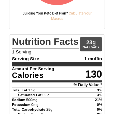
Building Your Keto Diet Plan?
Calculate Your
Macros
Nutrition Facts
23
g
Net Carbs
1
Serving
Serving Size
1 muffin
Amount Per Serving
130
Calories
% Daily Value *
Total Fat
1.5
g
3
%
Saturated Fat
0.5
g
3
%
Sodium
500
mg
21
%
Potassium
0
mg
0
%
Total Carbohydrate
25
g
9
%