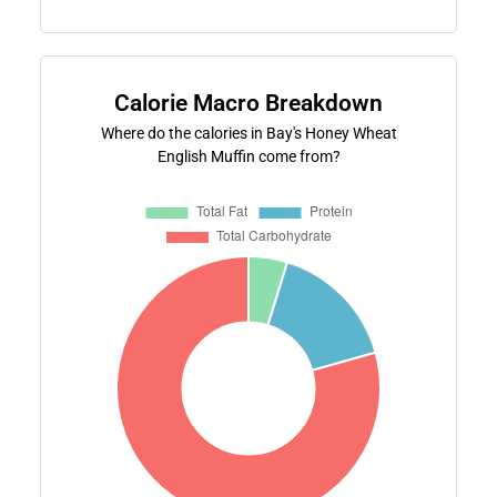
Calorie Macro Breakdown
Where do the calories in Bay's Honey Wheat
English Muffin come from?