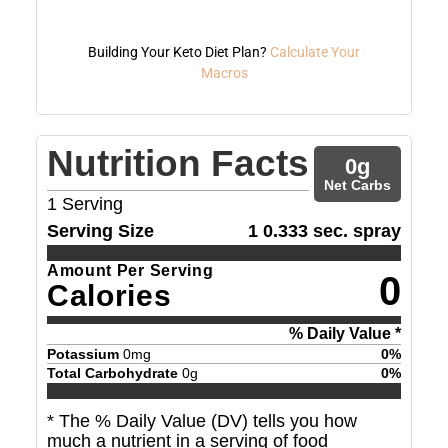
Building Your Keto Diet Plan?
Calculate Your
Macros
Nutrition Facts
0
g
Net Carbs
1
Serving
Serving Size
1 0.333 sec. spray
Amount Per Serving
0
Calories
% Daily Value *
Potassium
0
mg
0
%
Total Carbohydrate
0
g
0
%
* The % Daily Value (DV) tells you how
much a nutrient in a serving of food