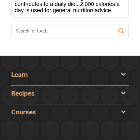
contributes to a daily diet. 2,000 calories a
day is used for general nutrition advice.
Learn
Recipes
Courses