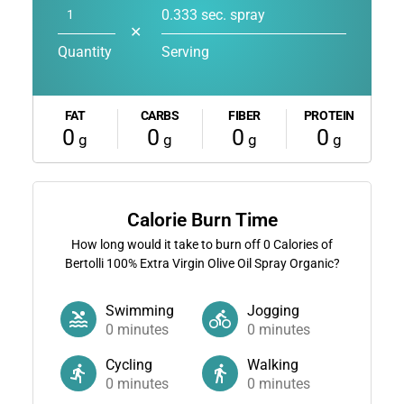
0.333 sec. spray
✕
Quantity
Serving
FAT
CARBS
FIBER
PROTEIN
0
0
0
0
g
g
g
g
Calorie Burn Time
How long would it take to burn off
0
Calories of
Bertolli 100% Extra Virgin Olive Oil Spray Organic?
Swimming
Jogging
0
minutes
0
minutes
Cycling
Walking
0
minutes
0
minutes