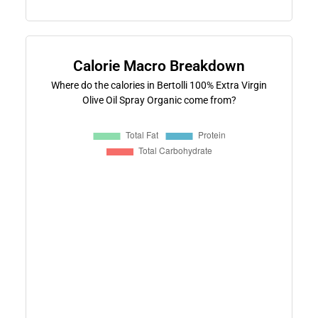
Calorie Macro Breakdown
Where do the calories in Bertolli 100% Extra Virgin
Olive Oil Spray Organic come from?