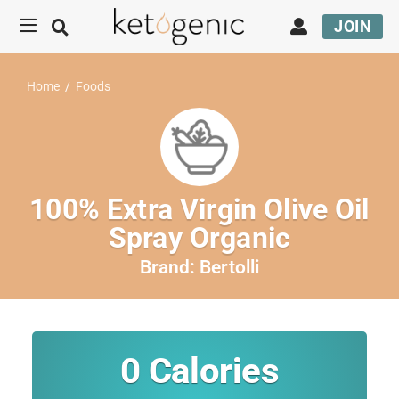
JOIN
Home
/
Foods
100% Extra Virgin Olive Oil
Spray Organic
Brand:
Bertolli
0
Calories