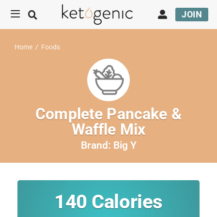
JOIN
Home
/
Foods
Complete Pancake &
Waffle Mix
Brand:
Big Y
140
Calories