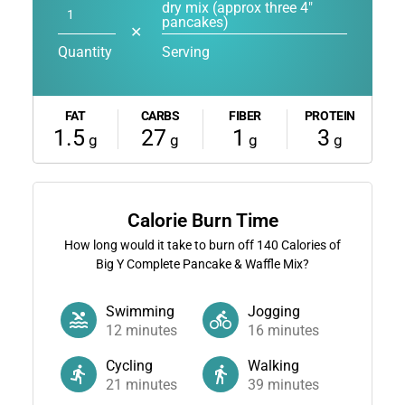
dry mix (approx three 4"
pancakes)
✕
Quantity
Serving
FAT
CARBS
FIBER
PROTEIN
1.5
27
1
3
g
g
g
g
Calorie Burn Time
How long would it take to burn off
140
Calories of
Big Y Complete Pancake & Waffle Mix?
Swimming
Jogging
12
minutes
16
minutes
Cycling
Walking
21
minutes
39
minutes