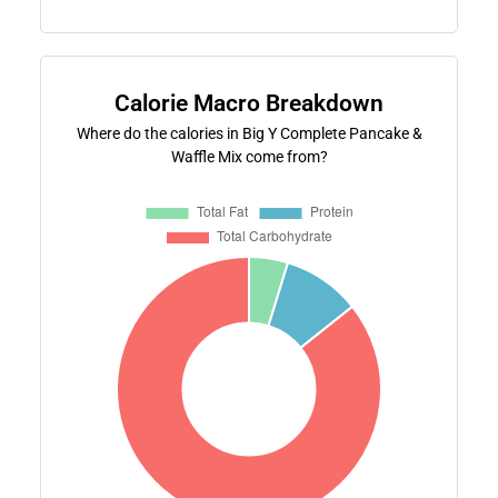
Calorie Macro Breakdown
Where do the calories in Big Y Complete Pancake &
Waffle Mix come from?