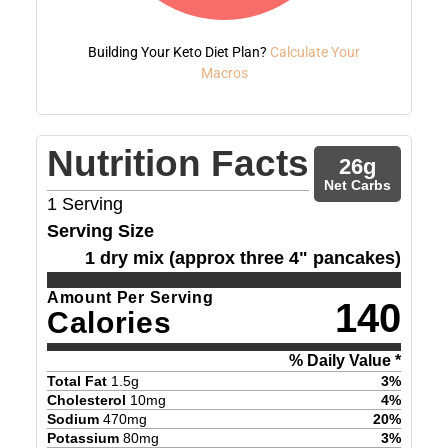
Building Your Keto Diet Plan?
Calculate Your
Macros
Nutrition Facts
26
g
Net Carbs
1
Serving
Serving Size
1 dry mix (approx three 4" pancakes)
Amount Per Serving
140
Calories
% Daily Value *
Total Fat
1.5
g
3
%
Cholesterol
10
mg
4
%
Sodium
470
mg
20
%
Potassium
80
mg
3
%