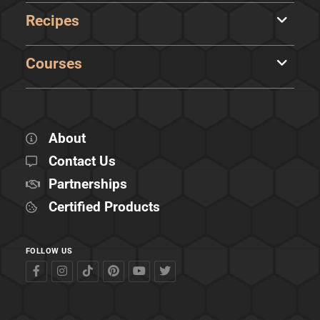
Recipes
Courses
About
Contact Us
Partnerships
Certified Products
FOLLOW US