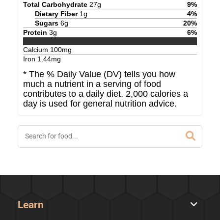
Total Carbohydrate
27
g
9
%
Dietary Fiber
1
g
4
%
Sugars
6
g
20
%
Protein
3
g
6
%
Calcium
100
mg
Iron
1.44
mg
* The % Daily Value (DV) tells you how
much a nutrient in a serving of food
contributes to a daily diet. 2,000 calories a
day is used for general nutrition advice.
Learn