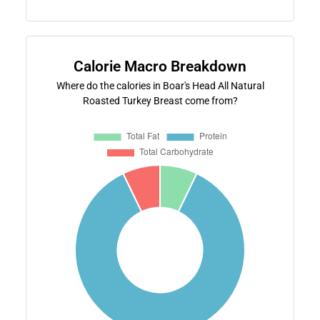
Calorie Macro Breakdown
Where do the calories in Boar's Head All Natural
Roasted Turkey Breast come from?