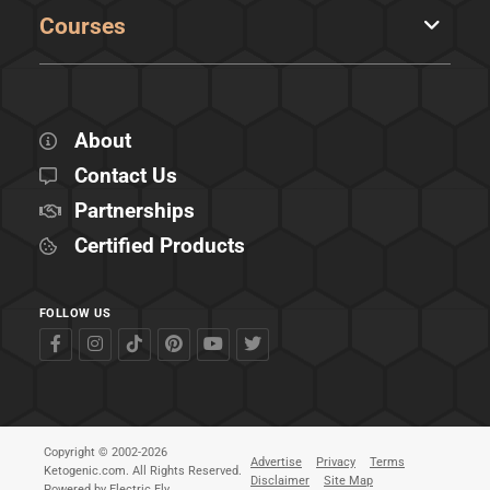
Courses
About
Contact Us
Partnerships
Certified Products
FOLLOW US
Copyright © 2002-2026
Advertise
Privacy
Terms
Ketogenic.com. All Rights Reserved.
Disclaimer
Site Map
Powered by
Electric Fly
.