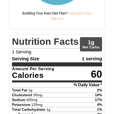
Building Your Keto Diet Plan?
Calculate Your
Macros
Nutrition Facts
1
g
Net Carbs
1
Serving
Serving Size
1 serving
Amount Per Serving
60
Calories
% Daily Value *
Total Fat
1
g
2
%
Cholesterol
30
mg
10
%
Sodium
400
mg
17
%
Potassium
135
mg
4
%
Total Carbohydrate
1
g
1
%