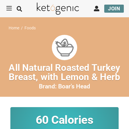
JOIN
Home
/
Foods
All Natural Roasted Turkey
Breast, with Lemon & Herb
Brand:
Boar's Head
60
Calories