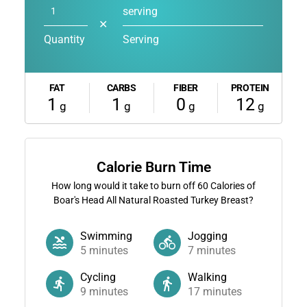
serving
✕
Quantity
Serving
FAT
CARBS
FIBER
PROTEIN
1
1
0
12
g
g
g
g
Calorie Burn Time
How long would it take to burn off
60
Calories of
Boar's Head All Natural Roasted Turkey Breast?
Swimming
Jogging
5
minutes
7
minutes
Cycling
Walking
9
minutes
17
minutes