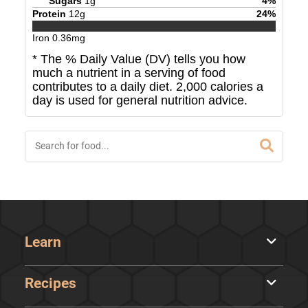
Sugars
1
g
4
%
Protein
12
g
24
%
Iron
0.36
mg
* The % Daily Value (DV) tells you how
much a nutrient in a serving of food
contributes to a daily diet. 2,000 calories a
day is used for general nutrition advice.
Learn
Recipes