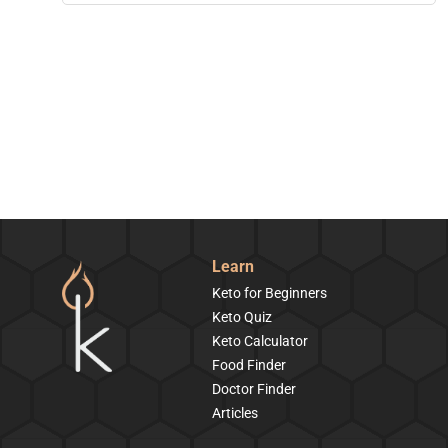
Learn
Keto for Beginners
Keto Quiz
Keto Calculator
Food Finder
Doctor Finder
Articles