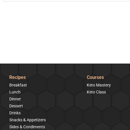
Recipes
Courses
Breakfast
Keto Mastery
Lunch
Keto Class
Dinner
Dessert
Drinks
Snacks & Appetizers
Sides & Condiments