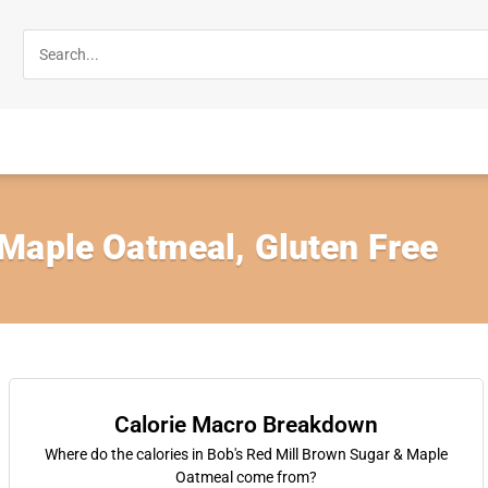
Maple Oatmeal, Gluten Free
Calorie Macro Breakdown
Where do the calories in Bob's Red Mill Brown Sugar & Maple
Oatmeal come from?