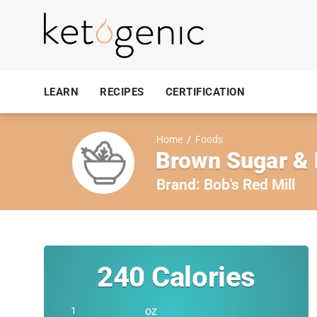
LEARN
RECIPES
CERTIFICATION
Home
/
Foods
Brown Sugar & 
Brand:
Bob's Red Mill
240
Calories
oz