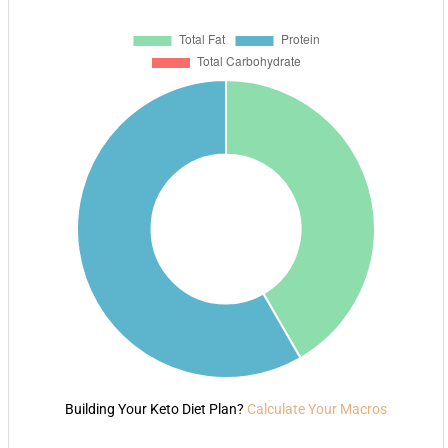
Building Your Keto Diet Plan?
Calculate Your Macros