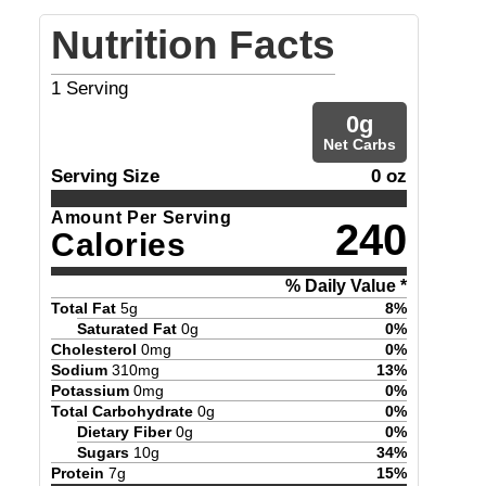
Nutrition Facts
1
Serving
0
g
Net Carbs
Serving Size
0 oz
Amount Per Serving
240
Calories
% Daily Value *
Total Fat
5
g
8
%
Saturated Fat
0
g
0
%
Cholesterol
0
mg
0
%
Sodium
310
mg
13
%
Potassium
0
mg
0
%
Total Carbohydrate
0
g
0
%
Dietary Fiber
0
g
0
%
Sugars
10
g
34
%
Protein
7
g
15
%