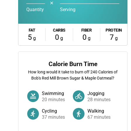
✕
Quantity
Serving
FAT
CARBS
FIBER
PROTEIN
5
0
0
7
g
g
g
g
Calorie Burn Time
How long would it take to burn off
240
Calories of
Bob's Red Mill Brown Sugar & Maple Oatmeal?
Swimming
Jogging
20
minutes
28
minutes
Cycling
Walking
37
minutes
67
minutes