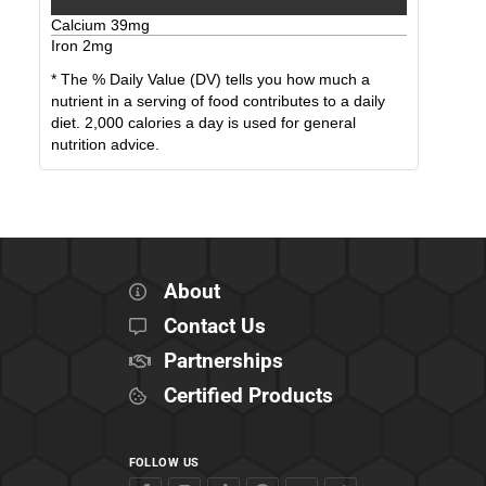
Calcium
39
mg
Iron
2
mg
* The % Daily Value (DV) tells you how much a
nutrient in a serving of food contributes to a daily
diet. 2,000 calories a day is used for general
nutrition advice.
About
Contact Us
Partnerships
Certified Products
FOLLOW US