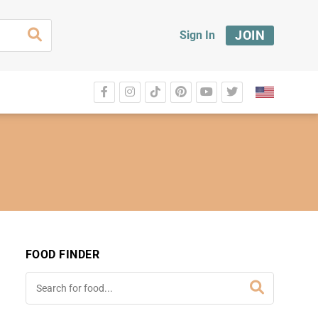
JOIN
Sign In
FOOD FINDER