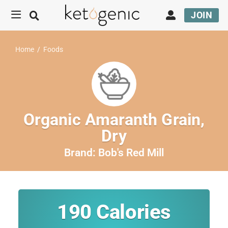
JOIN
Home
/
Foods
Organic Amaranth Grain,
Dry
Brand:
Bob's Red Mill
190
Calories