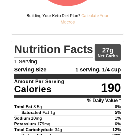
Building Your Keto Diet Plan?
Calculate Your
Macros
Nutrition Facts
27
g
Net Carbs
1
Serving
Serving Size
1 serving, 1/4 cup
Amount Per Serving
190
Calories
% Daily Value *
Total Fat
3.5
g
6
%
Saturated Fat
1
g
5
%
Sodium
10
mg
1
%
Potassium
179
mg
6
%
Total Carbohydrate
34
g
12
%