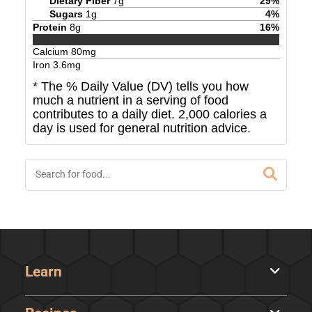
Dietary Fiber
7
g
29
%
Sugars
1
g
4
%
Protein
8
g
16
%
Calcium
80
mg
Iron
3.6
mg
* The % Daily Value (DV) tells you how
much a nutrient in a serving of food
contributes to a daily diet. 2,000 calories a
day is used for general nutrition advice.
Learn