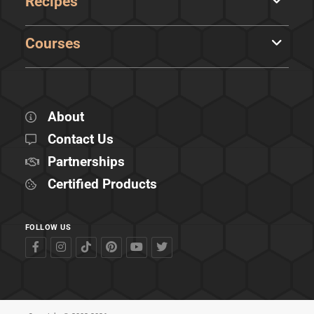
Recipes
Courses
About
Contact Us
Partnerships
Certified Products
FOLLOW US