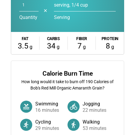
serving, 1/4 cup
✕
Quantity
Serving
FAT
CARBS
FIBER
PROTEIN
3.5
34
7
8
g
g
g
g
Calorie Burn Time
How long would it take to burn off
190
Calories of
Bob's Red Mill Organic Amaranth Grain?
Swimming
Jogging
16
minutes
22
minutes
Cycling
Walking
29
minutes
53
minutes