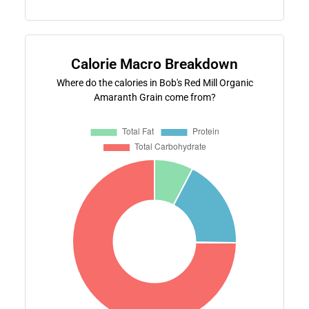
Calorie Macro Breakdown
Where do the calories in Bob's Red Mill Organic
Amaranth Grain come from?