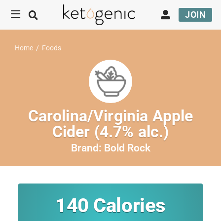
JOIN
Home
/
Foods
Carolina/Virginia Apple
Cider (4.7% alc.)
Brand:
Bold Rock
140
Calories