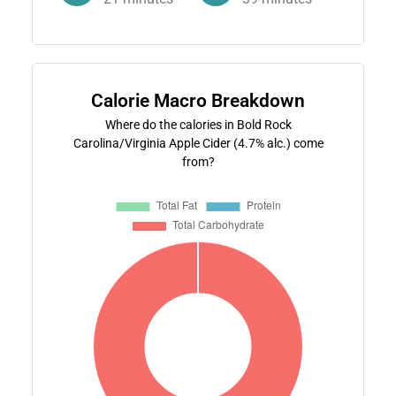
Calorie Macro Breakdown
Where do the calories in Bold Rock
Carolina/Virginia Apple Cider (4.7% alc.) come
from?