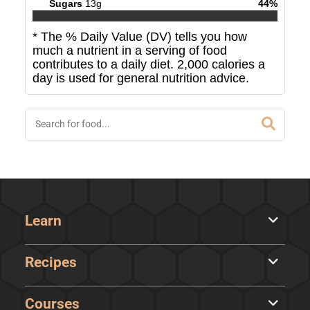
Sugars
13
g
44
%
* The % Daily Value (DV) tells you how
much a nutrient in a serving of food
contributes to a daily diet. 2,000 calories a
day is used for general nutrition advice.
Learn
Recipes
Courses