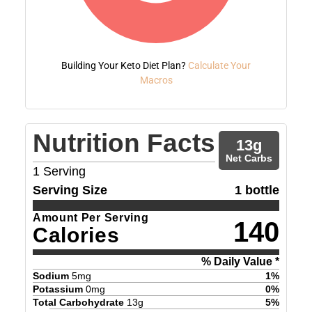
Building Your Keto Diet Plan?
Calculate Your
Macros
Nutrition Facts
13
g
Net Carbs
1
Serving
Serving Size
1 bottle
Amount Per Serving
140
Calories
% Daily Value *
Sodium
5
mg
1
%
Potassium
0
mg
0
%
Total Carbohydrate
13
g
5
%