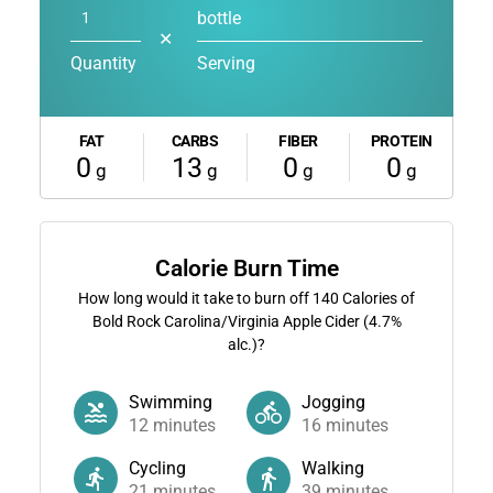
bottle
✕
Quantity
Serving
FAT
CARBS
FIBER
PROTEIN
0
13
0
0
g
g
g
g
Calorie Burn Time
How long would it take to burn off
140
Calories of
Bold Rock Carolina/Virginia Apple Cider (4.7%
alc.)?
Swimming
Jogging
12
minutes
16
minutes
Cycling
Walking
21
minutes
39
minutes