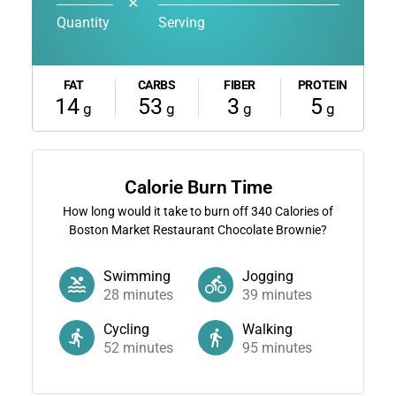
✕
Quantity
Serving
FAT
CARBS
FIBER
PROTEIN
14
53
3
5
g
g
g
g
Calorie Burn Time
How long would it take to burn off
340
Calories of
Boston Market Restaurant Chocolate Brownie?
Swimming
Jogging
28
minutes
39
minutes
Cycling
Walking
52
minutes
95
minutes