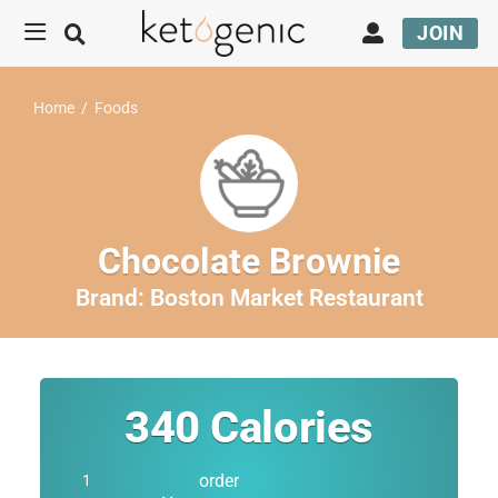
JOIN
Home
/
Foods
Chocolate Brownie
Brand:
Boston Market Restaurant
340
Calories
order