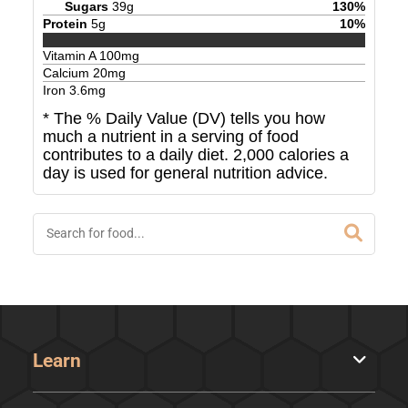
Sugars
39
g
130
%
Protein
5
g
10
%
Vitamin A
100
mg
Calcium
20
mg
Iron
3.6
mg
* The % Daily Value (DV) tells you how
much a nutrient in a serving of food
contributes to a daily diet. 2,000 calories a
day is used for general nutrition advice.
Learn