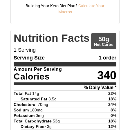
Building Your Keto Diet Plan?
Calculate Your
Macros
Nutrition Facts
50
g
Net Carbs
1
Serving
Serving Size
1 order
Amount Per Serving
340
Calories
% Daily Value *
Total Fat
14
g
22
%
Saturated Fat
3.5
g
18
%
Cholesterol
70
mg
24
%
Sodium
180
mg
8
%
Potassium
0
mg
0
%
Total Carbohydrate
53
g
18
%
Dietary Fiber
3
g
12
%