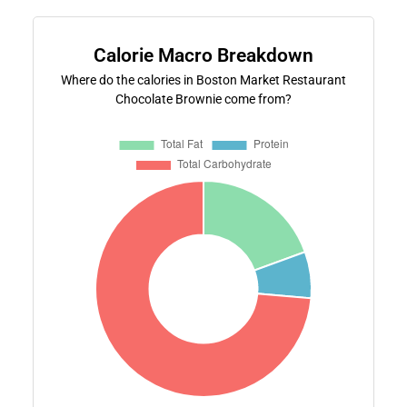
Calorie Macro Breakdown
Where do the calories in Boston Market Restaurant
Chocolate Brownie come from?