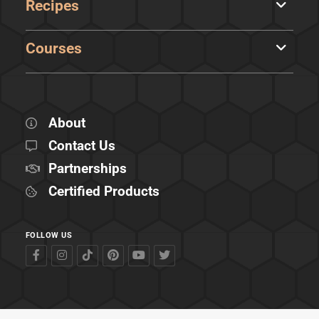
Recipes
Courses
About
Contact Us
Partnerships
Certified Products
FOLLOW US