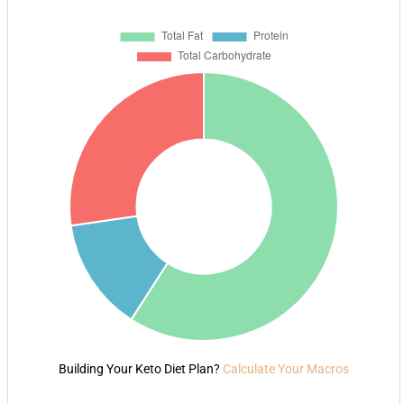
Building Your Keto Diet Plan?
Calculate Your Macros