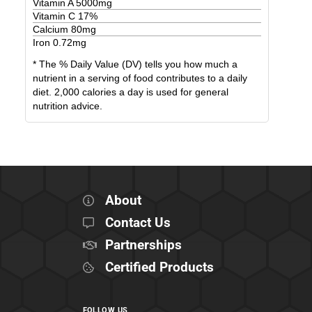
Vitamin A
5000
mg
Vitamin C
17
%
Calcium
80
mg
Iron
0.72
mg
* The % Daily Value (DV) tells you how much a
nutrient in a serving of food contributes to a daily
diet. 2,000 calories a day is used for general
nutrition advice.
About
Contact Us
Partnerships
Certified Products
FOLLOW US