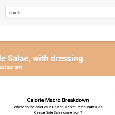
de Salae, with dressing
estaurant
Calorie Macro Breakdown
Where do the calories in Boston Market Restaurant Kid's
Caesar Side Salae come from?