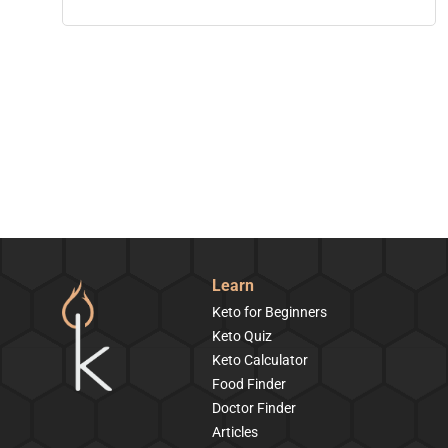
Learn
Keto for Beginners
Keto Quiz
Keto Calculator
Food Finder
Doctor Finder
Articles