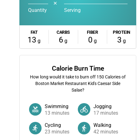
✕
Quantity
Serving
FAT
CARBS
FIBER
PROTEIN
13
6
0
3
g
g
g
g
Calorie Burn Time
How long would it take to burn off
150
Calories of
Boston Market Restaurant Kid's Caesar Side
Salae?
Swimming
Jogging
13
minutes
17
minutes
Cycling
Walking
23
minutes
42
minutes