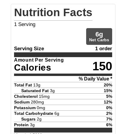
Nutrition Facts
1
Serving
6
g
Net Carbs
Serving Size
1 order
Amount Per Serving
150
Calories
% Daily Value *
Total Fat
13
g
20
%
Saturated Fat
3
g
15
%
Cholesterol
15
mg
5
%
Sodium
280
mg
12
%
Potassium
0
mg
0
%
Total Carbohydrate
6
g
2
%
Sugars
2
g
7
%
Protein
3
g
6
%