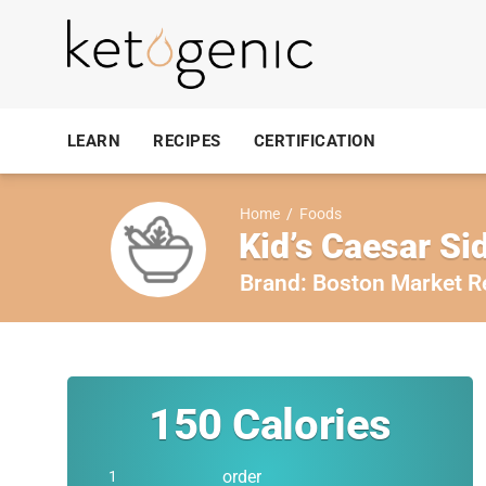
LEARN
RECIPES
CERTIFICATION
Home
/
Foods
Kid’s Caesar Si
Brand:
Boston Market R
150
Calories
order