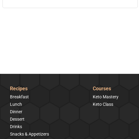
Recipes
Courses
Breakfast
Keto Mastery
Lunch
Keto Class
Dinner
Dessert
Drinks
Snacks & Appetizers