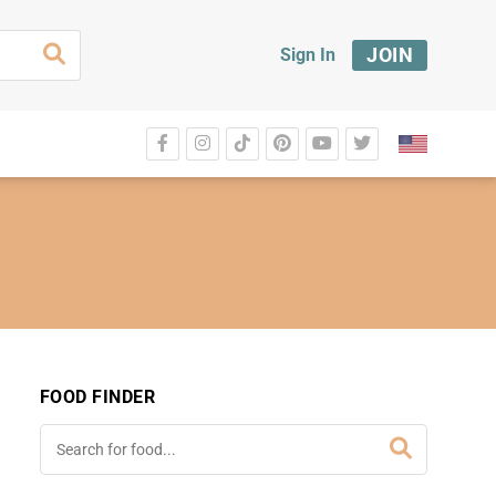
JOIN
Sign In
FOOD FINDER