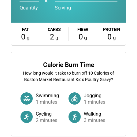
✕
Quantity
Serving
FAT
CARBS
FIBER
PROTEIN
0
2
0
0
g
g
g
g
Calorie Burn Time
How long would it take to burn off
10
Calories of
Boston Market Restaurant Kid's Poultry Gravy?
Swimming
Jogging
1
minutes
1
minutes
Cycling
Walking
2
minutes
3
minutes