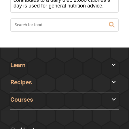
contributes to a daily diet. 2,000 calories a
day is used for general nutrition advice.
Learn
Recipes
Courses