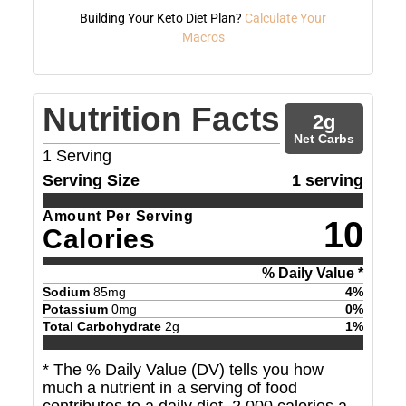
Building Your Keto Diet Plan?
Calculate Your
Macros
Nutrition Facts
2
g
Net Carbs
1
Serving
Serving Size
1 serving
Amount Per Serving
10
Calories
% Daily Value *
Sodium
85
mg
4
%
Potassium
0
mg
0
%
Total Carbohydrate
2
g
1
%
* The % Daily Value (DV) tells you how
much a nutrient in a serving of food