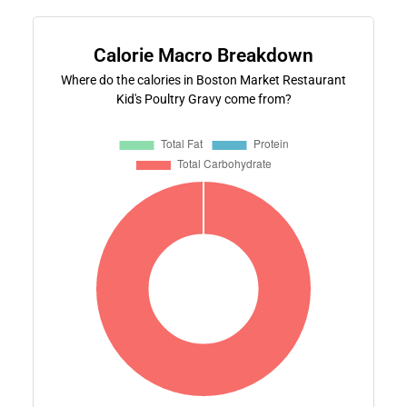
Calorie Macro Breakdown
Where do the calories in Boston Market Restaurant
Kid's Poultry Gravy come from?