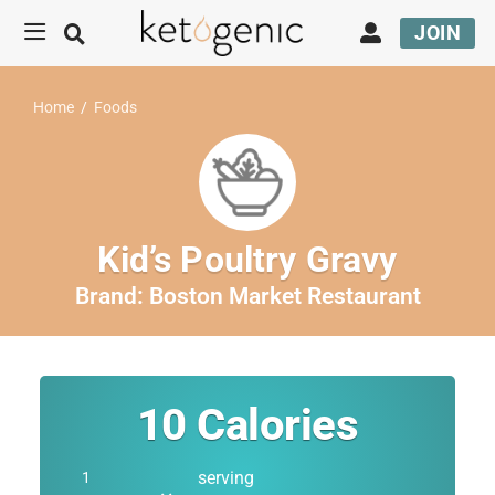
JOIN
Home
/
Foods
Kid’s Poultry Gravy
Brand:
Boston Market Restaurant
10
Calories
serving