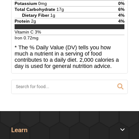
Potassium
0
mg
0
%
Total Carbohydrate
17
g
6
%
Dietary Fiber
1
g
4
%
Protein
2
g
4
%
Vitamin C
3
%
Iron
0.72
mg
* The % Daily Value (DV) tells you how
much a nutrient in a serving of food
contributes to a daily diet. 2,000 calories a
day is used for general nutrition advice.
Learn