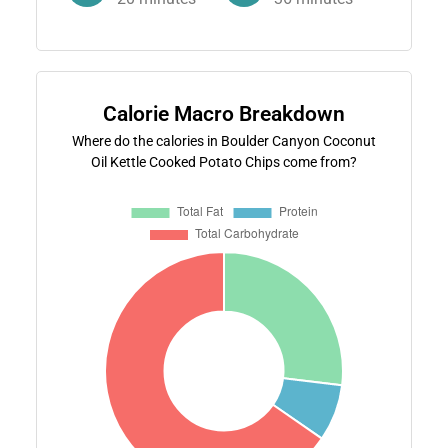
Calorie Macro Breakdown
Where do the calories in Boulder Canyon Coconut
Oil Kettle Cooked Potato Chips come from?