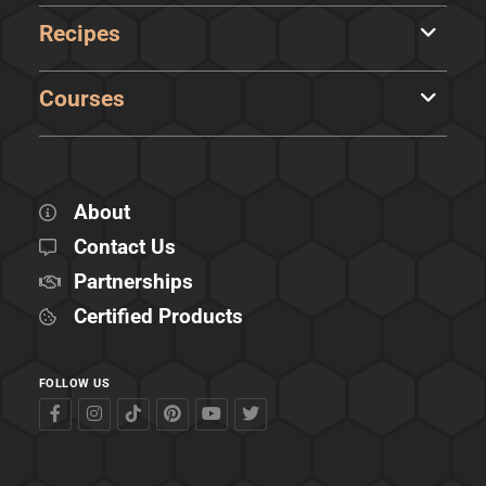
Recipes
Courses
About
Contact Us
Partnerships
Certified Products
FOLLOW US