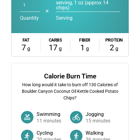
serving, 1 oz (approx 14
chips)
✕
Quantity
Serving
FAT
CARBS
FIBER
PROTEIN
7
17
1
2
g
g
g
g
Calorie Burn Time
How long would it take to burn off
130
Calories of
Boulder Canyon Coconut Oil Kettle Cooked Potato
Chips?
Swimming
Jogging
11
minutes
15
minutes
Cycling
Walking
20
minutes
36
minutes