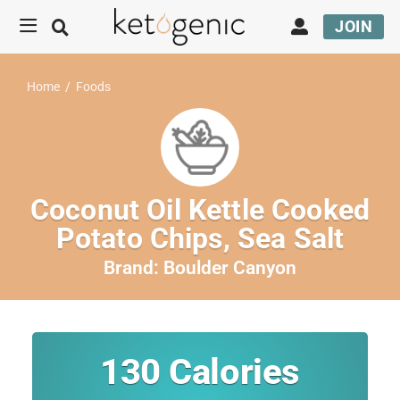
JOIN
Home
/
Foods
Coconut Oil Kettle Cooked
Potato Chips, Sea Salt
Brand:
Boulder Canyon
130
Calories