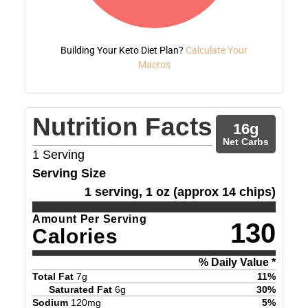
Building Your Keto Diet Plan?
Calculate Your
Macros
Nutrition Facts
16
g
Net Carbs
1
Serving
Serving Size
1 serving, 1 oz (approx 14 chips)
Amount Per Serving
130
Calories
% Daily Value *
Total Fat
7
g
11
%
Saturated Fat
6
g
30
%
Sodium
120
mg
5
%