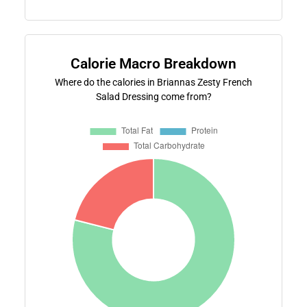
Calorie Macro Breakdown
Where do the calories in Briannas Zesty French
Salad Dressing come from?