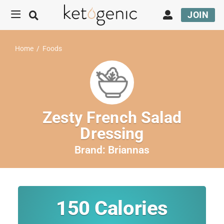
JOIN
Home
/
Foods
Zesty French Salad
Dressing
Brand:
Briannas
150
Calories