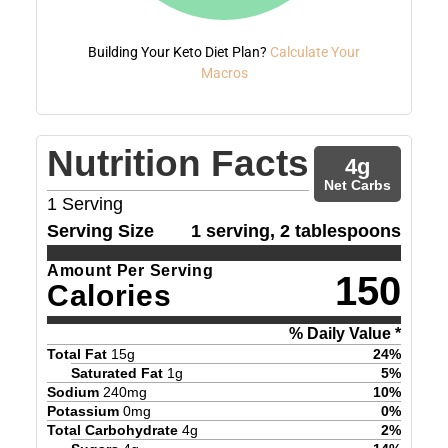
Building Your Keto Diet Plan?
Calculate Your
Macros
Nutrition Facts
4
g
Net Carbs
1
Serving
Serving Size
1 serving, 2 tablespoons
Amount Per Serving
150
Calories
% Daily Value *
Total Fat
15
g
24
%
Saturated Fat
1
g
5
%
Sodium
240
mg
10
%
Potassium
0
mg
0
%
Total Carbohydrate
4
g
2
%