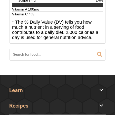
Sugars
4
g
14
%
Vitamin A
100
mg
Vitamin C
4
%
* The % Daily Value (DV) tells you how
much a nutrient in a serving of food
contributes to a daily diet. 2,000 calories a
day is used for general nutrition advice.
Learn
Recipes