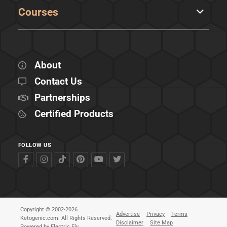
Courses
About
Contact Us
Partnerships
Certified Products
FOLLOW US
Copyright © 2002-2026
Advertise
Privacy
Terms
Ketogenic.com. All Rights Reserved.
Disclaimer
Site Map
Powered by
Electric Fly
.