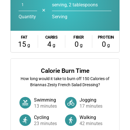
serving, 2 tablespoons
✕
Quantity
Serving
FAT
CARBS
FIBER
PROTEIN
15
4
0
0
g
g
g
g
Calorie Burn Time
How long would it take to burn off
150
Calories of
Briannas Zesty French Salad Dressing?
Swimming
Jogging
13
minutes
17
minutes
Cycling
Walking
23
minutes
42
minutes