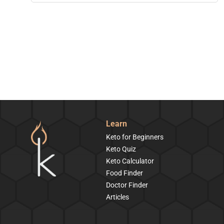
Learn
Keto for Beginners
Keto Quiz
Keto Calculator
Food Finder
Doctor Finder
Articles