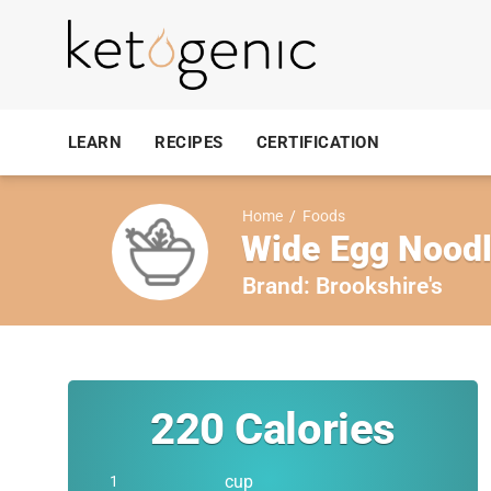
LEARN
RECIPES
CERTIFICATION
Home
/
Foods
Wide Egg Noodl
Brand:
Brookshire's
220
Calories
cup