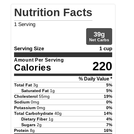
Nutrition Facts
1
Serving
39
g
Net Carbs
Serving Size
1 cup
Amount Per Serving
220
Calories
% Daily Value *
Total Fat
3
g
5
%
Saturated Fat
1
g
5
%
Cholesterol
55
mg
19
%
Sodium
0
mg
0
%
Potassium
0
mg
0
%
Total Carbohydrate
40
g
14
%
Dietary Fiber
1
g
4
%
Sugars
2
g
7
%
Protein
8
g
16
%