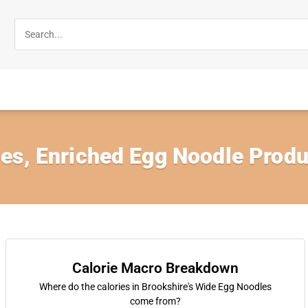
es, Enriched Egg Noodle Produ
Calorie Macro Breakdown
Where do the calories in Brookshire's Wide Egg Noodles
come from?