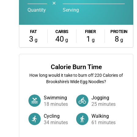
✕
Quantity
Serving
FAT
CARBS
FIBER
PROTEIN
3
40
1
8
g
g
g
g
Calorie Burn Time
How long would it take to burn off
220
Calories of
Brookshire's Wide Egg Noodles?
Swimming
Jogging
18
minutes
25
minutes
Cycling
Walking
34
minutes
61
minutes