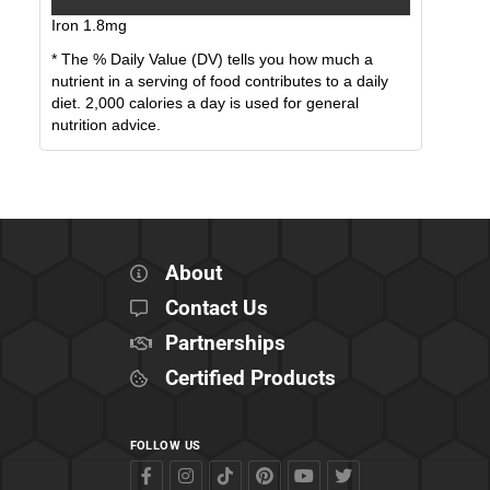
Iron
1.8
mg
* The % Daily Value (DV) tells you how much a
nutrient in a serving of food contributes to a daily
diet. 2,000 calories a day is used for general
nutrition advice.
About
Contact Us
Partnerships
Certified Products
FOLLOW US