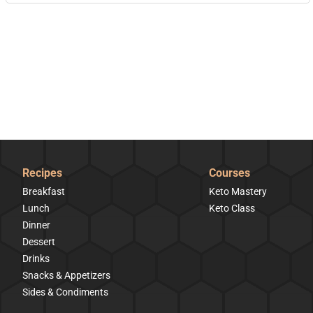
Recipes
Courses
Breakfast
Keto Mastery
Lunch
Keto Class
Dinner
Dessert
Drinks
Snacks & Appetizers
Sides & Condiments