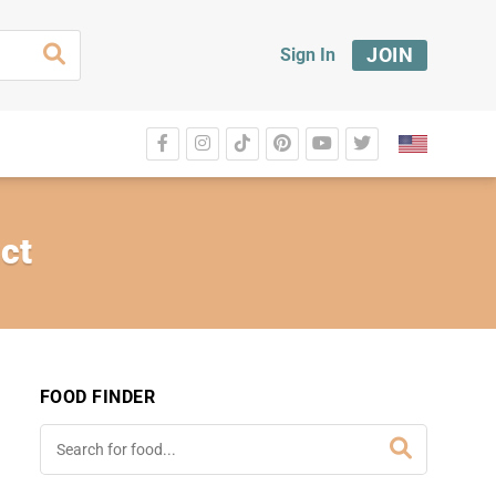
JOIN
Sign In
ct
FOOD FINDER