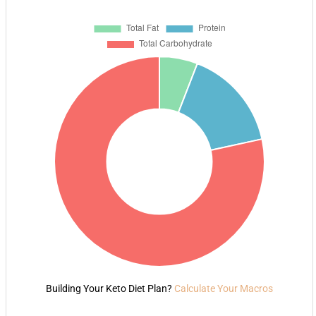
Building Your Keto Diet Plan?
Calculate Your Macros