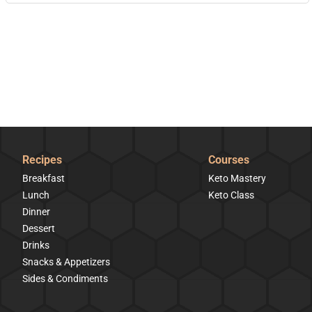
Recipes
Courses
Breakfast
Keto Mastery
Lunch
Keto Class
Dinner
Dessert
Drinks
Snacks & Appetizers
Sides & Condiments