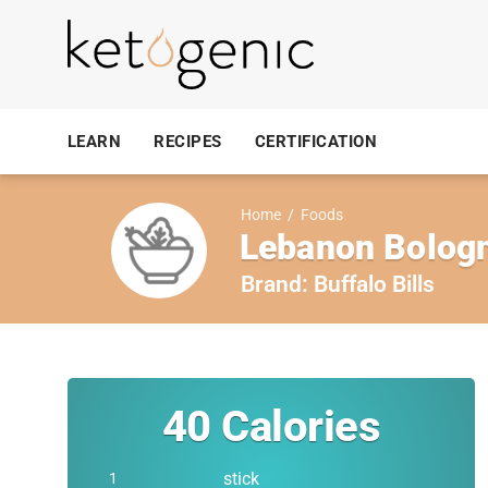
LEARN
RECIPES
CERTIFICATION
Home
/
Foods
Lebanon Bologna
Brand:
Buffalo Bills
40
Calories
stick