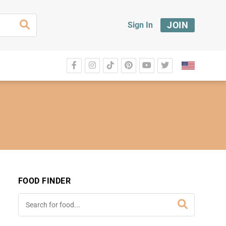
JOIN
Sign In
FOOD FINDER