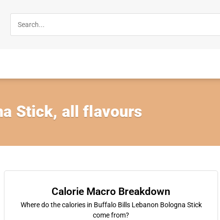
 Stick, all flavours
Calorie Macro Breakdown
Where do the calories in Buffalo Bills Lebanon Bologna Stick
come from?