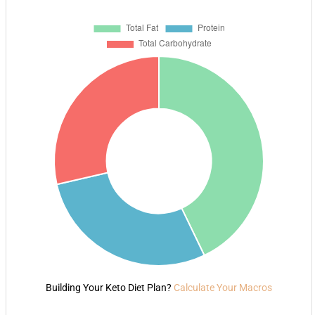
Building Your Keto Diet Plan?
Calculate Your Macros