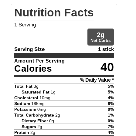
Nutrition Facts
1
Serving
2
g
Net Carbs
Serving Size
1 stick
Amount Per Serving
40
Calories
% Daily Value *
Total Fat
3
g
5
%
Saturated Fat
1
g
5
%
Cholesterol
10
mg
4
%
Sodium
185
mg
8
%
Potassium
0
mg
0
%
Total Carbohydrate
2
g
1
%
Dietary Fiber
0
g
0
%
Sugars
2
g
7
%
Protein
2
g
4
%