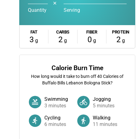
✕
Quantity
Serving
FAT
CARBS
FIBER
PROTEIN
3
2
0
2
g
g
g
g
Calorie Burn Time
How long would it take to burn off
40
Calories of
Buffalo Bills Lebanon Bologna Stick?
Swimming
Jogging
3
minutes
5
minutes
Cycling
Walking
6
minutes
11
minutes