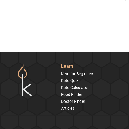
Learn
Keto for Beginners
Keto Quiz
Keto Calculator
Food Finder
Doctor Finder
Articles