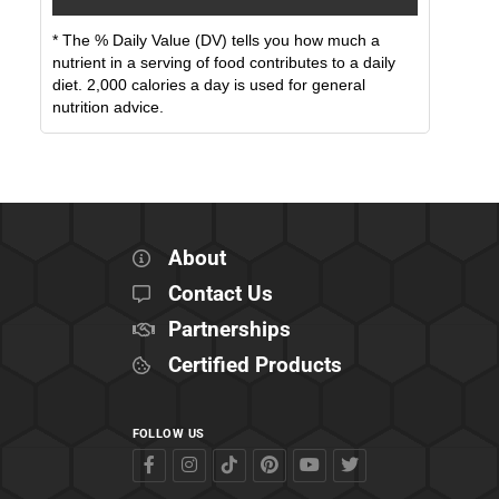
* The % Daily Value (DV) tells you how much a
nutrient in a serving of food contributes to a daily
diet. 2,000 calories a day is used for general
nutrition advice.
About
Contact Us
Partnerships
Certified Products
FOLLOW US