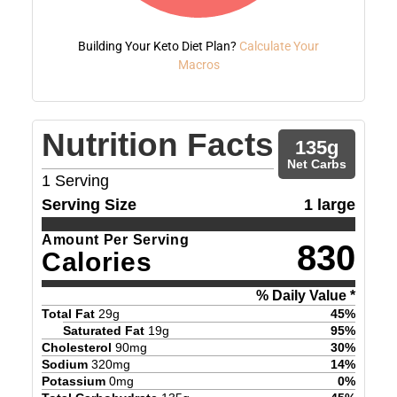
Building Your Keto Diet Plan?
Calculate Your
Macros
Nutrition Facts
135
g
Net Carbs
1
Serving
Serving Size
1 large
Amount Per Serving
830
Calories
% Daily Value *
Total Fat
29
g
45
%
Saturated Fat
19
g
95
%
Cholesterol
90
mg
30
%
Sodium
320
mg
14
%
Potassium
0
mg
0
%