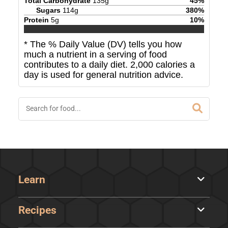
Total Carbohydrate
135
g
45
%
Sugars
114
g
380
%
Protein
5
g
10
%
* The % Daily Value (DV) tells you how
much a nutrient in a serving of food
contributes to a daily diet. 2,000 calories a
day is used for general nutrition advice.
Learn
Recipes