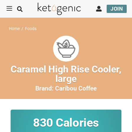
JOIN
Home
/
Foods
Caramel High Rise Cooler,
large
Brand:
Caribou Coffee
830
Calories