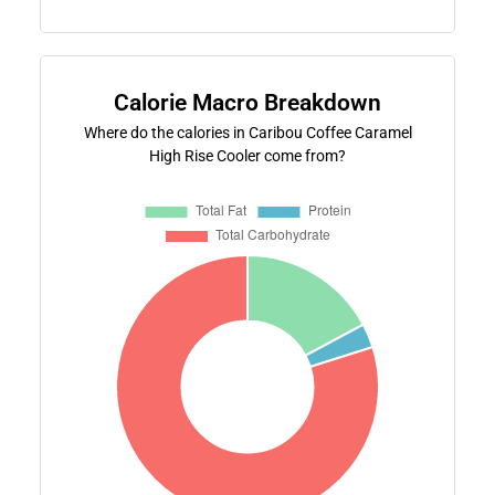
Calorie Macro Breakdown
Where do the calories in Caribou Coffee Caramel
High Rise Cooler come from?