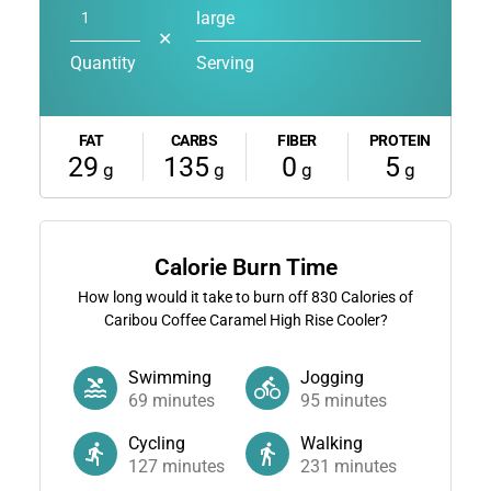
large
✕
Quantity
Serving
FAT
CARBS
FIBER
PROTEIN
29
135
0
5
g
g
g
g
Calorie Burn Time
How long would it take to burn off
830
Calories of
Caribou Coffee Caramel High Rise Cooler?
Swimming
Jogging
69
minutes
95
minutes
Cycling
Walking
127
minutes
231
minutes