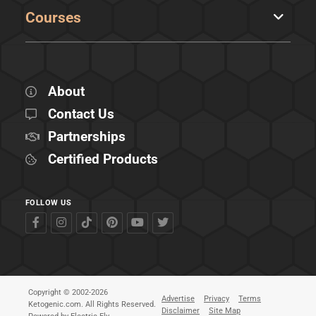
Courses
About
Contact Us
Partnerships
Certified Products
FOLLOW US
Copyright © 2002-2026
Advertise
Privacy
Terms
Ketogenic.com. All Rights Reserved.
Disclaimer
Site Map