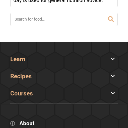
day is used for general nutrition advice.
Learn
Recipes
Courses
About