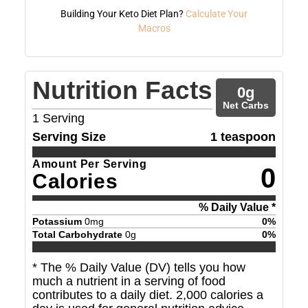
Building Your Keto Diet Plan?
Calculate Your
Macros
Nutrition Facts
0
g
Net Carbs
1
Serving
Serving Size
1 teaspoon
Amount Per Serving
0
Calories
% Daily Value *
Potassium
0
mg
0
%
Total Carbohydrate
0
g
0
%
* The % Daily Value (DV) tells you how
much a nutrient in a serving of food
contributes to a daily diet. 2,000 calories a