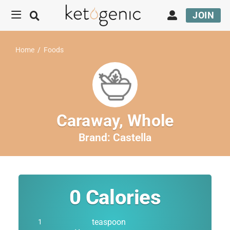
JOIN
Home
/
Foods
Caraway, Whole
Brand:
Castella
0
Calories
teaspoon