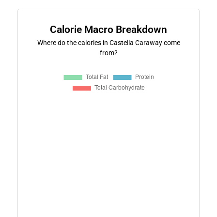
Calorie Macro Breakdown
Where do the calories in Castella Caraway come
from?