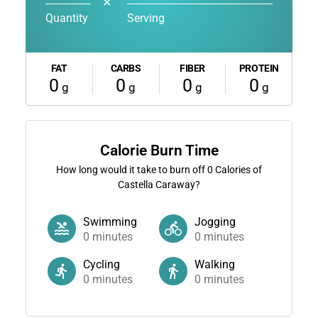
✕
Quantity
Serving
FAT
CARBS
FIBER
PROTEIN
0
0
0
0
g
g
g
g
Calorie Burn Time
How long would it take to burn off
0
Calories of
Castella Caraway?
Swimming
Jogging
0
minutes
0
minutes
Cycling
Walking
0
minutes
0
minutes