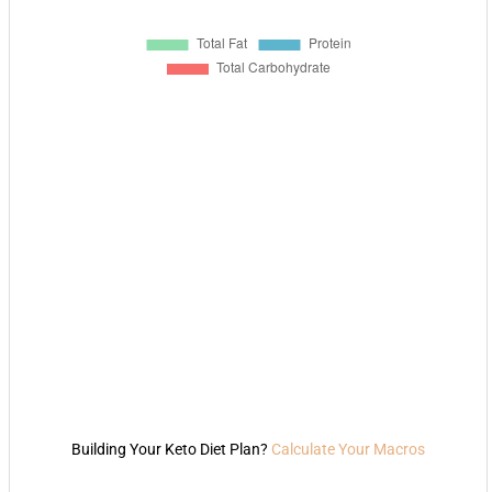
Building Your Keto Diet Plan?
Calculate Your Macros