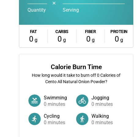
✕
Quantity
Serving
FAT
CARBS
FIBER
PROTEIN
0
0
0
0
g
g
g
g
Calorie Burn Time
How long would it take to burn off
0
Calories of
Cento All Natural Onion Powder?
Swimming
Jogging
0
minutes
0
minutes
Cycling
Walking
0
minutes
0
minutes