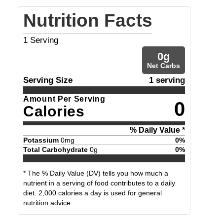
Nutrition Facts
1
Serving
0
g
Net Carbs
Serving Size
1 serving
Amount Per Serving
0
Calories
% Daily Value *
Potassium
0
mg
0
%
Total Carbohydrate
0
g
0
%
* The % Daily Value (DV) tells you how much a
nutrient in a serving of food contributes to a daily
diet. 2,000 calories a day is used for general
nutrition advice.