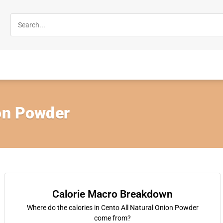
ion Powder
Calorie Macro Breakdown
Where do the calories in Cento All Natural Onion Powder
come from?