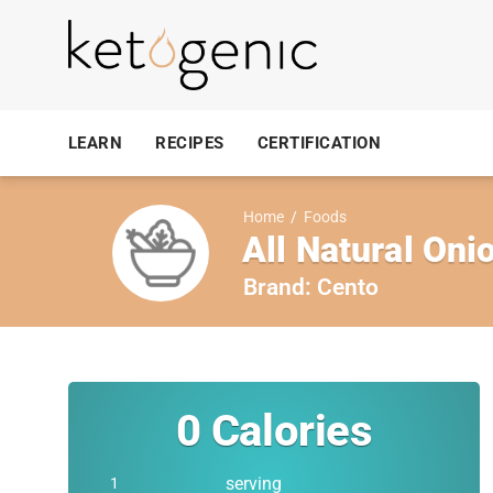
LEARN
RECIPES
CERTIFICATION
Home
/
Foods
All Natural On
Brand:
Cento
0
Calories
serving