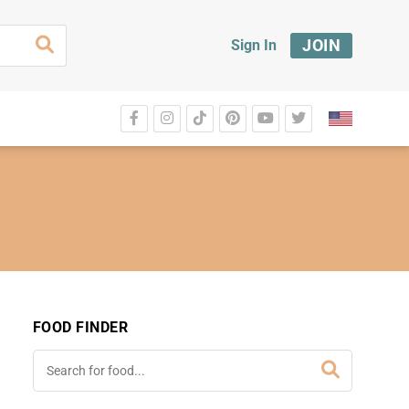
JOIN
Sign In
FOOD FINDER